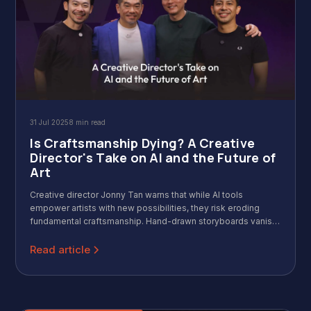
31 Jul 2025
8 min read
Is Craftsmanship Dying? A Creative
Director's Take on AI and the Future of
Art
Creative director Jonny Tan warns that while AI tools
empower artists with new possibilities, they risk eroding
fundamental craftsmanship. Hand-drawn storyboards vanish
as prompts replace skill. The danger isn't AI itself, but over-
reliance that strips away the tactile, visceral essence of true
Read article
creativity.