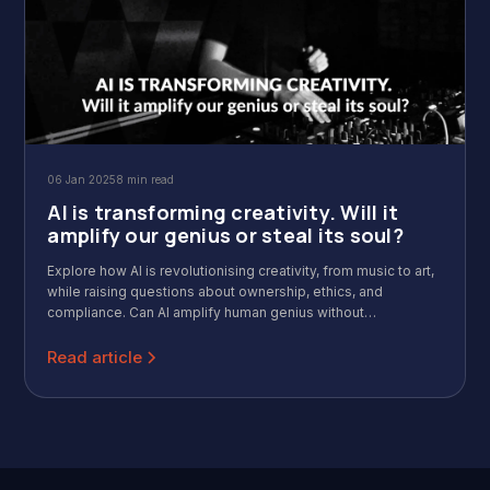
06 Jan 2025
8 min read
AI is transforming creativity. Will it
amplify our genius or steal its soul?
Explore how AI is revolutionising creativity, from music to art,
while raising questions about ownership, ethics, and
compliance. Can AI amplify human genius without
compromising artistic soul? Dive into the balance between
innovation and integrity in the creative industry.
Read article