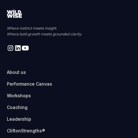
Where instinct meets insight.
Where bold growth meets grounded clarity.
About us
Performance Canvas
Workshops
Coaching
Leadership
CliftonStrengths®