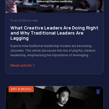
13 Jan 2025
8 min read
What Creative Leaders Are Doing Right
and Why Traditional Leaders Are
Lagging
Explore how traditional leadership models are becoming
obsolete. This article discusses the rise of playful, creative
leadership, emphasising the importance of leveraging
strengths, fostering innovation, and embracing a human-
centric approach for success in today's dynamic business
Read article
environment.
ART & MUSIC