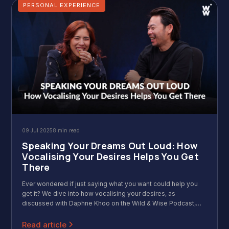
PERSONAL EXPERIENCE
09 Jul 2025
8 min read
Speaking Your Dreams Out Loud: How
Vocalising Your Desires Helps You Get
There
Ever wondered if just saying what you want could help you
get it? We dive into how vocalising your desires, as
discussed with Daphne Khoo on the Wild & Wise Podcast,
transforms dreams into reality. Discover how speaking your
goals aloud boosts confidence and taps into your
Read article