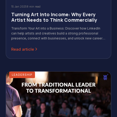
15 Jan 2025
8 min read
Turning Art Into Income: Why Every
Artist Needs to Think Commercially
Transform Your Art into a Business: Discover how LinkedIn
can help artists and creatives build a strong professional
presence, connect with businesses, and unlock new career
opportunities.
Read article
LEADERSHIP