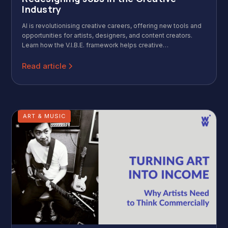
Industry
AI is revolutionising creative careers, offering new tools and
opportunities for artists, designers, and content creators.
Learn how the V.I.B.E. framework helps creative
professionals thrive in this AI-enhanced landscape.
Read article
ART & MUSIC