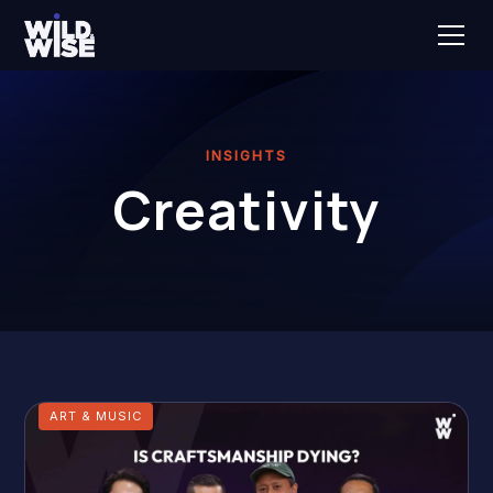
INSIGHTS
Creativity
ART & MUSIC