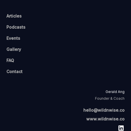
Articles
Podcasts
Events
Gallery
FAQ
Contact
Gerald Ang
Founder & Coach
hello@wildnwise.co
www.wildnwise.co