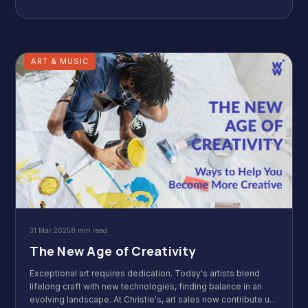
subconscious to pave the way for success. Ready to make
your aspirations heard?
ART & MUSIC
31 Mar 2025
8 min read
The New Age of Creativity
Exceptional art requires dedication. Today's artists blend
lifelong craft with new technologies, finding balance in an
evolving landscape. At Christie's, art sales now contribute up