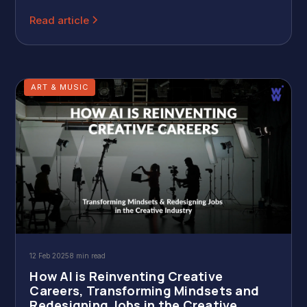
to 50% of revenue, showing a growing appreciation for
skilled creators.
Read article
ART & MUSIC
12 Feb 2025
8 min read
How AI is Reinventing Creative
Careers, Transforming Mindsets and
Redesigning Jobs in the Creative