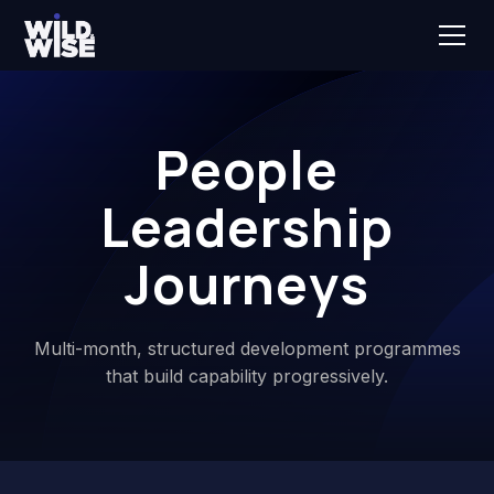
People
Leadership
Journeys
Multi-month, structured development programmes
that build capability progressively.