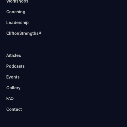
Workshops
Coaching
Leadership
CliftonStrengths®
Articles
Podcasts
Events
Gallery
FAQ
Contact