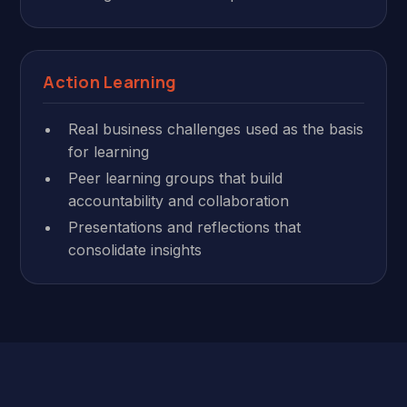
Action Learning
Real business challenges used as the basis
for learning
Peer learning groups that build
accountability and collaboration
Presentations and reflections that
consolidate insights