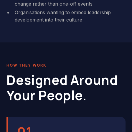
change rather than one-off events
Organisations wanting to embed leadership
development into their culture
HOW THEY WORK
Designed Around
Your People.
01