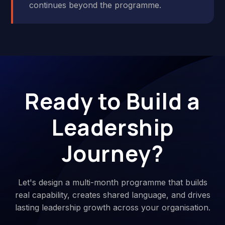
continues beyond the programme.
Ready to Build a
Leadership
Journey?
Let's design a multi-month programme that builds
real capability, creates shared language, and drives
lasting leadership growth across your organisation.