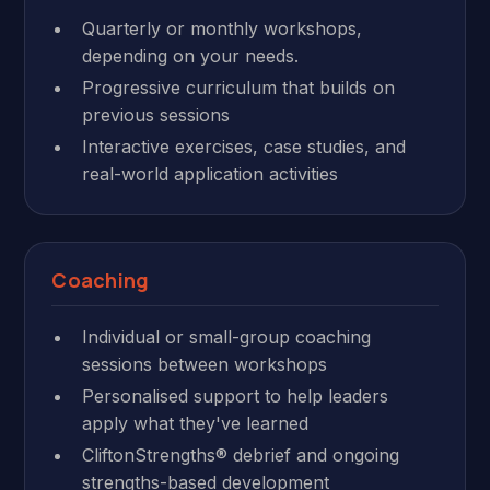
Quarterly or monthly workshops,
depending on your needs.
Progressive curriculum that builds on
previous sessions
Interactive exercises, case studies, and
real-world application activities
Coaching
Individual or small-group coaching
sessions between workshops
Personalised support to help leaders
apply what they've learned
CliftonStrengths® debrief and ongoing
strengths-based development