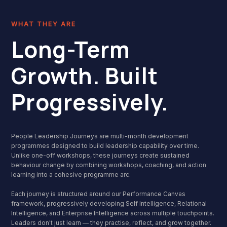
WHAT THEY ARE
Long-Term
Growth. Built
Progressively.
People Leadership Journeys are multi-month development
programmes designed to build leadership capability over time.
Unlike one-off workshops, these journeys create sustained
behaviour change by combining workshops, coaching, and action
learning into a cohesive programme arc.
Each journey is structured around our Performance Canvas
framework, progressively developing Self Intelligence, Relational
Intelligence, and Enterprise Intelligence across multiple touchpoints.
Leaders don't just learn — they practise, reflect, and grow together.