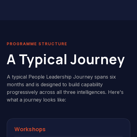
PROGRAMME STRUCTURE
A Typical Journey
A typical People Leadership Journey spans six
months and is designed to build capability
progressively across all three intelligences. Here's
what a journey looks like:
Workshops