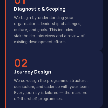
Diagnostic & Scoping
We begin by understanding your
organisation's leadership challenges,
culture, and goals. This includes
stakeholder interviews and a review of
existing development efforts.
02
Journey Design
We co-design the programme structure,
curriculum, and cadence with your team.
Every journey is tailored — there are no
off-the-shelf programmes.