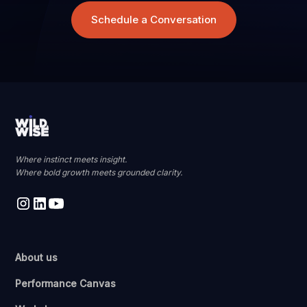
Schedule a Conversation
Where instinct meets insight.
Where bold growth meets grounded clarity.
About us
Performance Canvas