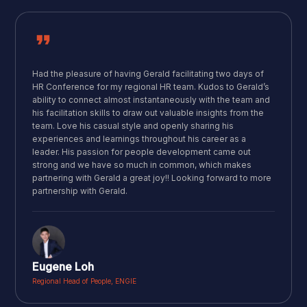
Had the pleasure of having Gerald facilitating two days of
HR Conference for my regional HR team. Kudos to Gerald’s
ability to connect almost instantaneously with the team and
his facilitation skills to draw out valuable insights from the
team. Love his casual style and openly sharing his
experiences and learnings throughout his career as a
leader. His passion for people development came out
strong and we have so much in common, which makes
partnering with Gerald a great joy!! Looking forward to more
partnership with Gerald.
Eugene Loh
Regional Head of People, ENGIE