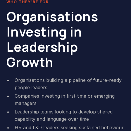
WHO THEY'RE FOR
Organisations
Investing in
Leadership
Growth
Organisations building a pipeline of future-ready
people leaders
Companies investing in first-time or emerging
managers
Leadership teams looking to develop shared
capability and language over time
HR and L&D leaders seeking sustained behaviour