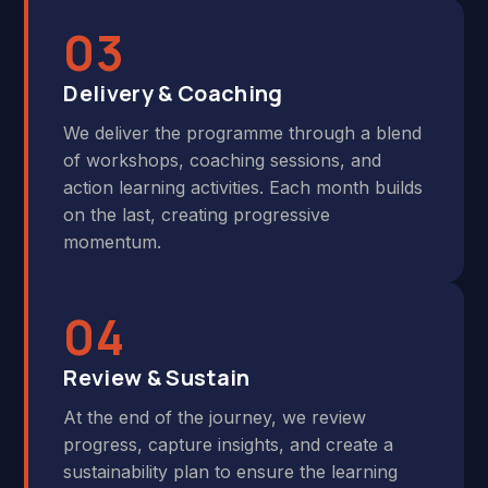
03
Delivery & Coaching
We deliver the programme through a blend
of workshops, coaching sessions, and
action learning activities. Each month builds
on the last, creating progressive
momentum.
04
Review & Sustain
At the end of the journey, we review
progress, capture insights, and create a
sustainability plan to ensure the learning