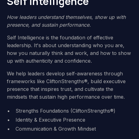
Self Intelligence
How leaders understand themselves, show up with
presence, and sustain performance.
Self Intelligence is the foundation of effective
leadership. It's about understanding who you are,
how you naturally think and work, and how to show
up with authenticity and confidence.
We help leaders develop self-awareness through
frameworks like CliftonStrengths®, build executive
presence that inspires trust, and cultivate the
mindsets that sustain high performance over time.
Strengths Foundations (CliftonStrengths®)
Identity & Executive Presence
Communication & Growth Mindset