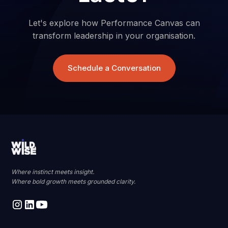
Let's explore how Performance Canvas can
transform leadership in your organisation.
Schedule a Conversation
Where instinct meets insight.
Where bold growth meets grounded clarity.