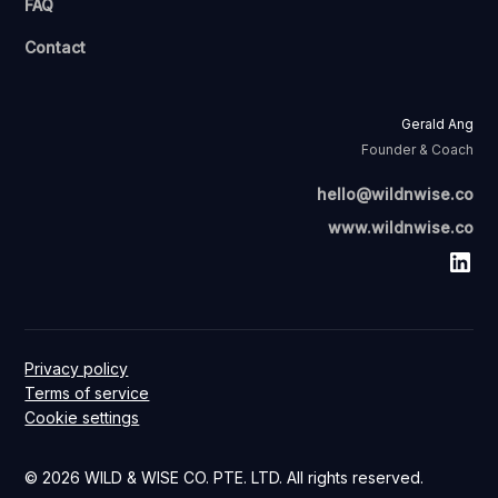
FAQ
Contact
Gerald Ang
Founder & Coach
hello@wildnwise.co
www.wildnwise.co
Privacy policy
Terms of service
Cookie settings
© 2026 WILD & WISE CO. PTE. LTD. All rights reserved.