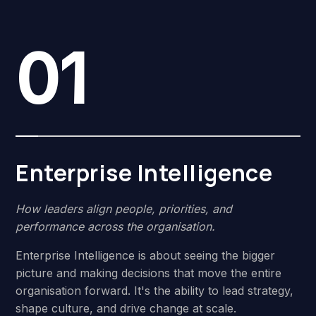
01
Enterprise Intelligence
How leaders align people, priorities, and
performance across the organisation.
Enterprise Intelligence is about seeing the bigger
picture and making decisions that move the entire
organisation forward. It's the ability to lead strategy,
shape culture, and drive change at scale.