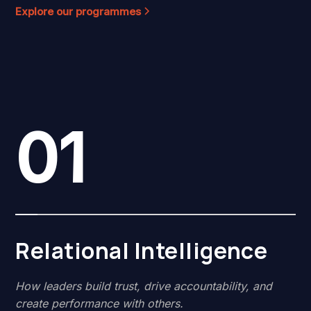
Explore our programmes
01
Relational Intelligence
How leaders build trust, drive accountability, and
create performance with others.