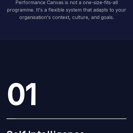
Performance Canvas is not a one-size-fits-all
programme. It's a flexible system that adapts to your
organisation's context, culture, and goals.
01