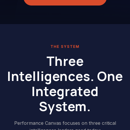
THE SYSTEM
Three
Intelligences. One
Integrated
System.
Performance Canvas focuses on three critical