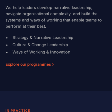
We help leaders develop narrative leadership,
navigate organisational complexity, and build the
systems and ways of working that enable teams to
perform at their best.
Strategy & Narrative Leadership
Culture & Change Leadership
Ways of Working & Innovation
Explore our programmes
IN PRACTICE