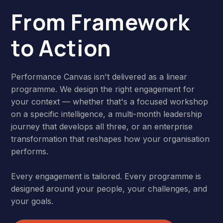
From Framework
to Action
Performance Canvas isn't delivered as a linear
programme. We design the right engagement for
your context — whether that's a focused workshop
on a specific intelligence, a multi-month leadership
journey that develops all three, or an enterprise
transformation that reshapes how your organisation
performs.
Every engagement is tailored. Every programme is
designed around your people, your challenges, and
your goals.