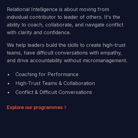
Relational Intelligence is about moving from
individual contributor to leader of others. It's the
ability to coach, collaborate, and navigate conflict
with clarity and confidence.
We help leaders build the skills to create high-trust
teams, have difficult conversations with empathy,
and drive accountability without micromanagement.
Coaching for Performance
High-Trust Teams & Collaboration
Conflict & Difficult Conversations
Explore our programmes