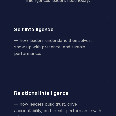
intelligences leaders need today:
Self Intelligence
— how leaders understand themselves,
show up with presence, and sustain
performance.
Relational Intelligence
— how leaders build trust, drive
accountability, and create performance with