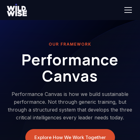
OUR FRAMEWORK
Performance
Canvas
Performance Canvas is how we build sustainable
performance. Not through generic training, but
through a structured system that develops the three
critical intelligences every leader needs today.
Explore How We Work Together