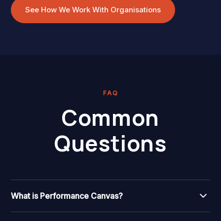
See How We Work With Organisations
FAQ
Common
Questions
What is Performance Canvas?
Performance Canvas is Wild & Wise's proprietary