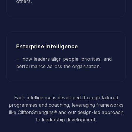
others.
Enterprise Intelligence
— how leaders align people, priorities, and
performance across the organisation.
Each intelligence is developed through tailored
programmes and coaching, leveraging frameworks
like CliftonStrengths® and our design-led approach
to leadership development.