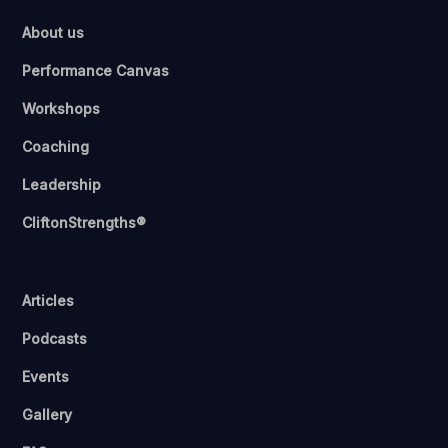
About us
Performance Canvas
Workshops
Coaching
Leadership
CliftonStrengths®
Articles
Podcasts
Events
Gallery