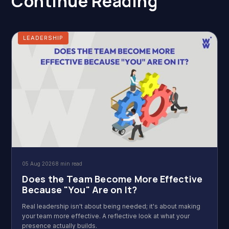
Continue Reading
LEADERSHIP
05 Aug 2026
8 min read
Does the Team Become More Effective
Because "You" Are on It?
Real leadership isn't about being needed; it's about making
your team more effective. A reflective look at what your
presence actually builds.