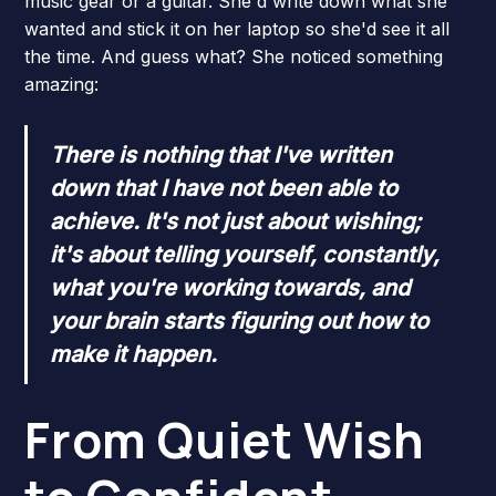
music gear or a guitar. She'd write down what she
wanted and stick it on her laptop so she'd see it all
the time. And guess what? She noticed something
amazing:
There is nothing that I've written
down that I have not been able to
achieve. It's not just about wishing;
it's about telling yourself, constantly,
what you're working towards, and
your brain starts figuring out how to
make it happen.
From Quiet Wish