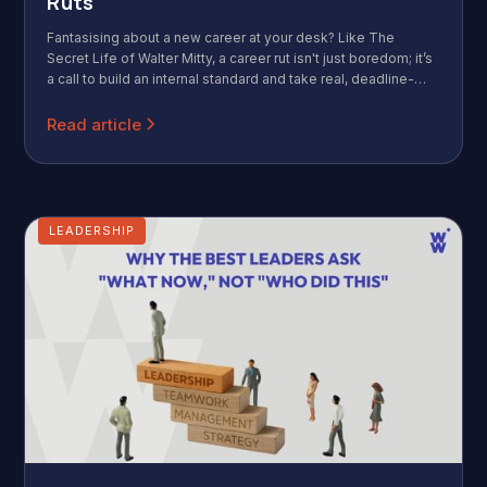
Ruts
Fantasising about a new career at your desk? Like The
Secret Life of Walter Mitty, a career rut isn't just boredom; it’s
a call to build an internal standard and take real, deadline-
driven action.
Read article
LEADERSHIP