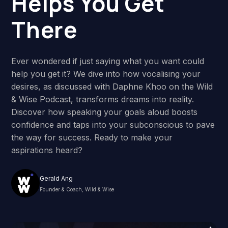
Helps You Get
There
Ever wondered if just saying what you want could
help you get it? We dive into how vocalising your
desires, as discussed with Daphne Khoo on the Wild
& Wise Podcast, transforms dreams into reality.
Discover how speaking your goals aloud boosts
confidence and taps into your subconscious to pave
the way for success. Ready to make your
aspirations heard?
Gerald Ang
Founder & Coach, Wild & Wise