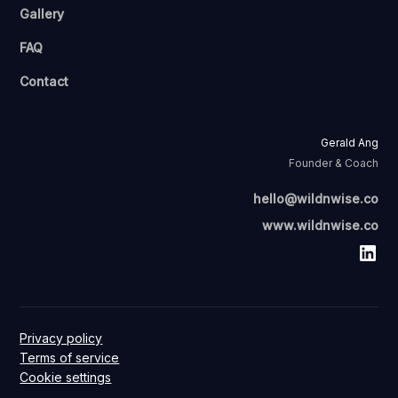
Gallery
FAQ
Contact
Gerald Ang
Founder & Coach
hello@wildnwise.co
www.wildnwise.co
Privacy policy
Terms of service
Cookie settings