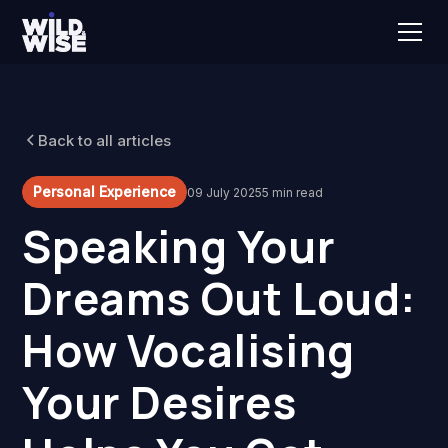
Back to all articles
Personal Experience
09 July 2025
5 min read
Speaking Your
Dreams Out Loud:
How Vocalising
Your Desires