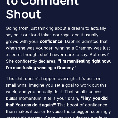
to Confident
Shout
Going from just thinking about a dream to actually
saying it out loud takes courage, and it usually
grows with your
confidence
. Daphne admitted that
when she was younger, winning a Grammy was just
a secret thought she'd never dare to say. But now?
She confidently declares,
"I'm manifesting right now,
I'm manifesting winning a Grammy."
This shift doesn't happen overnight. It's built on
small wins. Imagine you set a goal to work out this
week, and you actually do it. That small success
builds momentum. It tells your brain,
"Hey, you did
that! You can do it again!"
This boost of confidence
then makes it easier to voice those bigger, seemingly
impossible dreams. Speaking your desires out loud