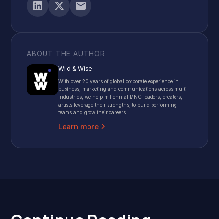
ABOUT THE AUTHOR
Wild & Wise
With over 20 years of global corporate experience in
business, marketing and communications across multi-
industries, we help millennial MNC leaders, creators,
artists leverage their strengths, to build performing
teams and grow their careers.
Learn more