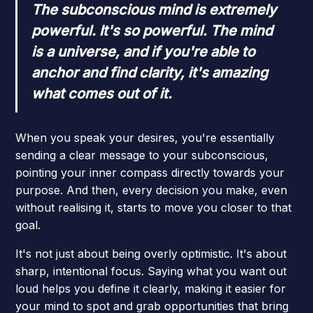
The subconscious mind is extremely
powerful. It's so powerful. The mind
is a universe, and if you're able to
anchor and find clarity, it's amazing
what comes out of it.
When you speak your desires, you're essentially
sending a clear message to your subconscious,
pointing your inner compass directly towards your
purpose. And then, every decision you make, even
without realising it, starts to move you closer to that
goal.
It's not just about being overly optimistic. It's about
sharp, intentional focus. Saying what you want out
loud helps you define it clearly, making it easier for
your mind to spot and grab opportunities that bring