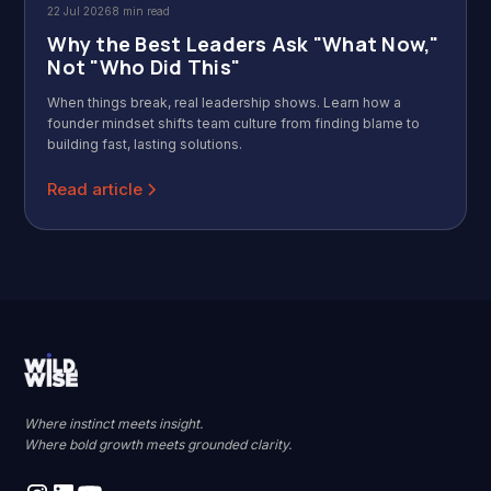
22 Jul 2026
8 min read
Why the Best Leaders Ask "What Now,"
Not "Who Did This"
When things break, real leadership shows. Learn how a
founder mindset shifts team culture from finding blame to
building fast, lasting solutions.
Read article
Where instinct meets insight.
Where bold growth meets grounded clarity.