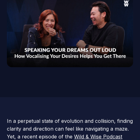
In a perpetual state of evolution and collision, finding
clarity and direction can feel like navigating a maze.
Yet, a recent episode of the
Wild & Wise Podcast