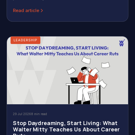
Read article
LEADERSHIP
29 Jul 2026
8 min read
Stop Daydreaming, Start Living: What
Walter Mitty Teaches Us About Career