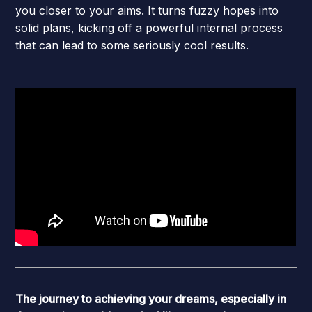
you closer to your aims. It turns fuzzy hopes into
solid plans, kicking off a powerful internal process
that can lead to some seriously cool results.
The journey to achieving your dreams, especially in