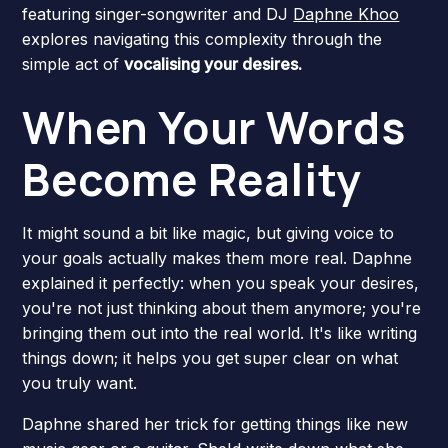
featuring singer-songwriter and DJ
Daphne Khoo
explores navigating this complexity through the
simple act of
vocalising your desires.
When Your Words
Become Reality
It might sound a bit like magic, but giving voice to
your goals actually makes them more real. Daphne
explained it perfectly: when you speak your desires,
you're not just thinking about them anymore; you're
bringing them out into the real world. It's like writing
things down; it helps you get super clear on what
you truly want.
Daphne shared her trick for getting things like new