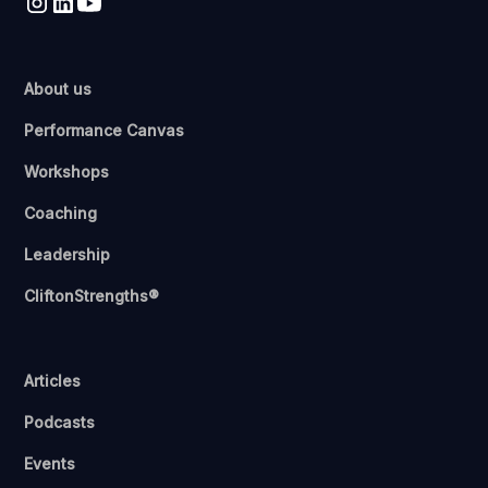
About us
Performance Canvas
Workshops
Coaching
Leadership
CliftonStrengths®
Articles
Podcasts
Events