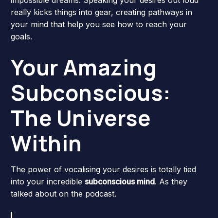
really kicks things into gear, creating pathways in
your mind that help you see how to reach your
goals.
Your Amazing
Subconscious:
The Universe
Within
The power of vocalising your desires is totally tied
into your incredible
subconscious mind
. As they
talked about on the podcast.