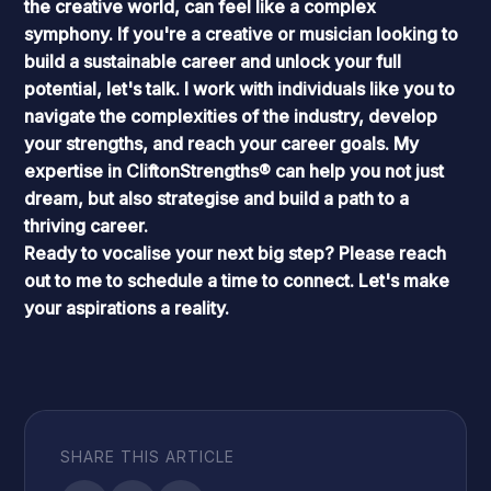
the creative world, can feel like a complex
symphony. If you're a creative or musician looking to
build a sustainable career and unlock your full
potential, let's talk. I work with individuals like you to
navigate the complexities of the industry, develop
your strengths, and reach your career goals. My
expertise in
CliftonStrengths®
can help you not just
dream, but also strategise and build a path to a
thriving career.
Ready to vocalise your next big step? Please
reach
out to me
to schedule a time to connect. Let's make
your aspirations a reality.
SHARE THIS ARTICLE