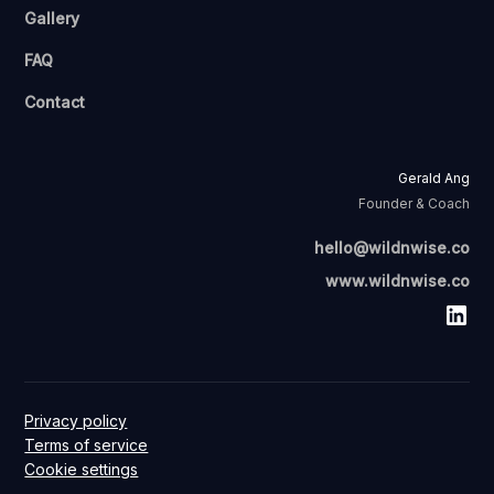
Gallery
FAQ
Contact
Gerald Ang
Founder & Coach
hello@wildnwise.co
www.wildnwise.co
Privacy policy
Terms of service
Cookie settings