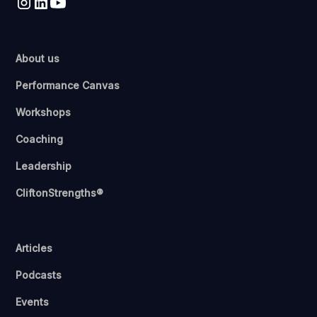
About us
Performance Canvas
Workshops
Coaching
Leadership
CliftonStrengths®
Articles
Podcasts
Events