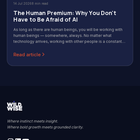
14 Jul 2026
8 min read
The Human Premium: Why You Don't
Have to Be Afraid of AI
As long as there are human beings, you will be working with
human beings — somewhere, always. No matter what
technology arrives, working with other people is a constant
that never goes away. Call that the Human Premium: the more
AI absorbs the mechanical parts of work, the more valuable
Read article
the distinctly human parts become.
Where instinct meets insight.
Where bold growth meets grounded clarity.