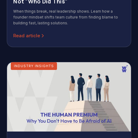
Not "Who Did This"
When things break, real leadership shows. Learn how a
founder mindset shifts team culture from finding blame to
building fast, lasting solutions.
Read article
INDUSTRY INSIGHTS