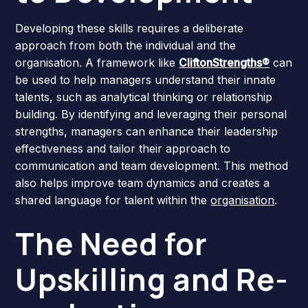
Developing these skills requires a deliberate
approach from both the individual and the
organisation. A framework like
CliftonStrengths®
can
be used to help managers understand their innate
talents, such as analytical thinking or relationship
building. By identifying and leveraging their personal
strengths, managers can enhance their leadership
effectiveness and tailor their approach to
communication and team development. This method
also helps improve team dynamics and creates a
shared language for talent within the
organisation
.
The Need for
Upskilling and Re-