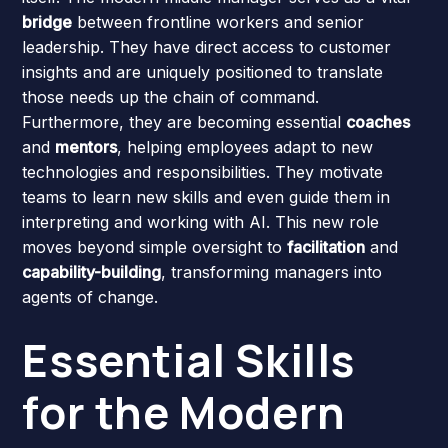
bridge
between frontline workers and senior
leadership. They have direct access to customer
insights and are uniquely positioned to translate
those needs up the chain of command.
Furthermore, they are becoming essential
coaches
and
mentors
, helping employees adapt to new
technologies and responsibilities. They motivate
teams to learn new skills and even guide them in
interpreting and working with AI. This new role
moves beyond simple oversight to
facilitation
and
capability-building
, transforming managers into
agents of change.
Essential Skills
for the Modern