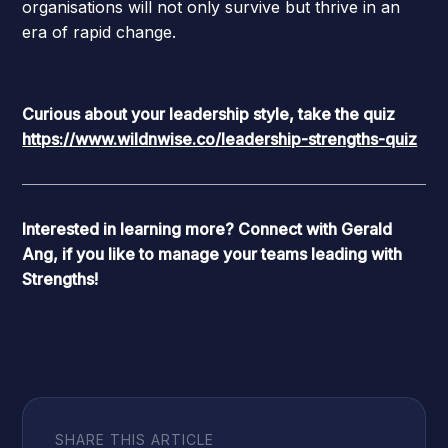
organisations will not only survive but thrive in an
era of rapid change.
Curious about your leadership style, take the quiz
https://www.wildnwise.co/leadership-strengths-quiz
Interested in learning more?
Connect with Gerald
Ang
, if you like to manage your teams leading with
Strengths!
SHARE THIS ARTICLE