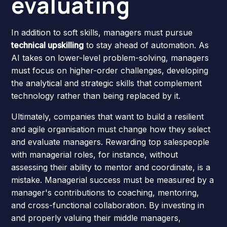
evaluating
In addition to soft skills, managers must pursue
technical upskilling
to stay ahead of automation. As
AI takes on lower-level problem-solving, managers
must focus on higher-order challenges, developing
the analytical and strategic skills that complement
technology rather than being replaced by it.
Ultimately, companies that want to build a resilient
and agile organisation must change how they select
and evaluate managers. Rewarding top salespeople
with managerial roles, for instance, without
assessing their ability to mentor and coordinate, is a
mistake. Managerial success must be measured by a
manager's contributions to coaching, mentoring,
and cross-functional collaboration. By investing in
and properly valuing their middle managers,