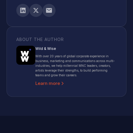
ABOUT THE AUTHOR
Wild & Wise
With over 20 years of global corporate experience in
business, marketing and communications across multi-
industries, we help millennial MNC leaders, creators,
artists leverage their strengths, to build performing
teams and grow their careers.
Learn more