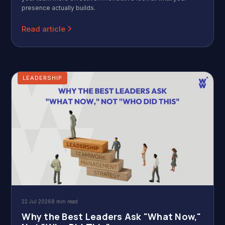
presence actually builds.
Read article
LEADERSHIP
22 Jul 2026
8 min read
Why the Best Leaders Ask "What Now,"