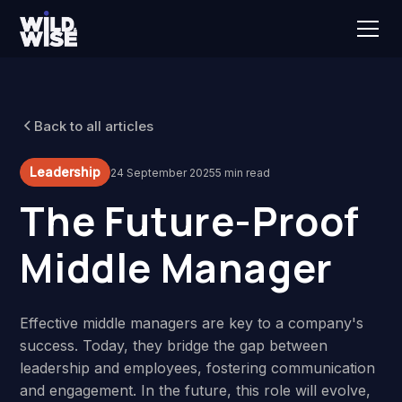
Back to all articles
Leadership
24 September 2025
5 min read
The Future-Proof
Middle Manager
Effective middle managers are key to a company's
success. Today, they bridge the gap between
leadership and employees, fostering communication
and engagement. In the future, this role will evolve,