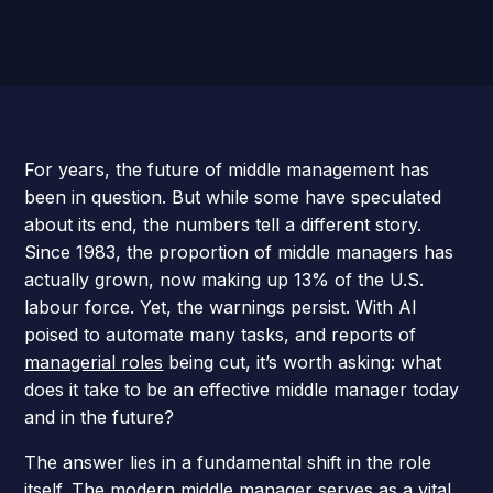
For years, the future of middle management has
been in question. But while some have speculated
about its end, the numbers tell a different story.
Since 1983, the proportion of middle managers has
actually grown, now making up 13% of the U.S.
labour force. Yet, the warnings persist. With AI
poised to automate many tasks, and reports of
managerial roles
being cut, it’s worth asking: what
does it take to be an effective middle manager today
and in the future?
The answer lies in a fundamental shift in the role
itself. The modern middle manager serves as a vital