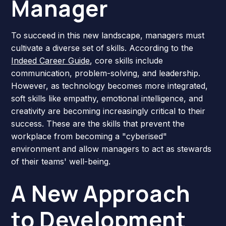
Manager
To succeed in this new landscape, managers must
cultivate a diverse set of skills. According to the
Indeed Career Guide
, core skills include
communication, problem-solving, and leadership.
However, as technology becomes more integrated,
soft skills like empathy, emotional intelligence, and
creativity are becoming increasingly critical to their
success. These are the skills that prevent the
workplace from becoming a "cyberised"
environment and allow managers to act as stewards
of their teams' well-being.
A New Approach
to Development