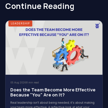
Continue Reading
LEADERSHIP
05 Aug 2026
8 min read
Does the Team Become More Effective
Because "You" Are on It?
Real leadership isn't about being needed; it's about making
your team more effective. A reflective look at what your