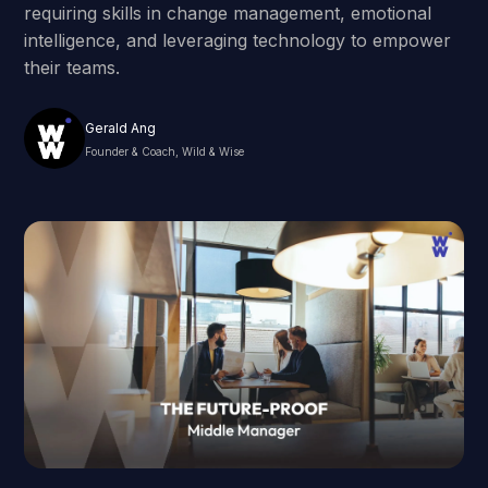
requiring skills in change management, emotional
intelligence, and leveraging technology to empower
their teams.
Gerald Ang
Founder & Coach, Wild & Wise