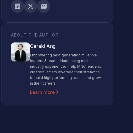
ABOUT THE AUTHOR
Gerald Ang
Empowering next generation millennial
leaders & teams. Harnessing multi-
industry experience, I help MNC leaders,
creators, artists leverage their strengths,
to build high performing teams and grow
in their careers.
Learn more