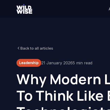
Back to all articles
21 January 2026
5 min read
Leadership
Why Modern L
To Think Like