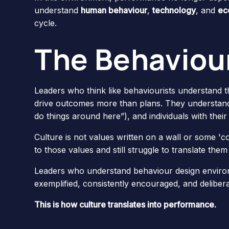
understand
human behaviour
,
technology
, and
ec
cycle.
The Behaviour
Leaders who think like behaviourists understand th
drive outcomes more than plans. They understand
do things around here”), and individuals with thei
Culture is not values written on a wall or some 'c
to those values and still struggle to translate them 
Leaders who understand behaviour design environ
exemplified, consistently encouraged, and delibera
This is how culture translates into performance.