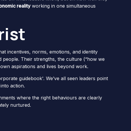
onomic reality
working in one simultaneous
ist
at incentives, norms, emotions, and identity
 people. Their strengths, the culture (“how we
r own aspirations and lives beyond work.
orporate guidebook'. We’ve all seen leaders point
into action.
ments where the right behaviours are clearly
tely nurtured.