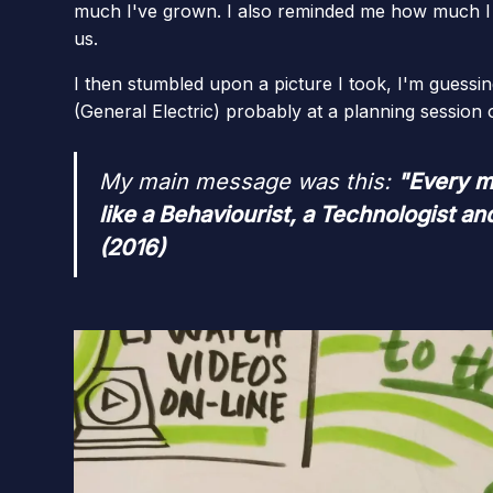
much I've grown. I also reminded me how much I 
us.
I then stumbled upon a picture I took, I'm guessin
(General Electric) probably at a planning session
My main message was this:
"Every m
like a Behaviourist, a Technologist a
(2016)