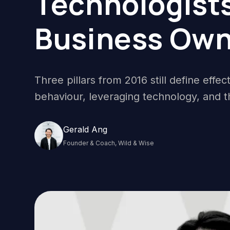
Technologists
Business Own
Three pillars from 2016 still define effe
behaviour, leveraging technology, and t
Gerald Ang
Founder & Coach, Wild & Wise