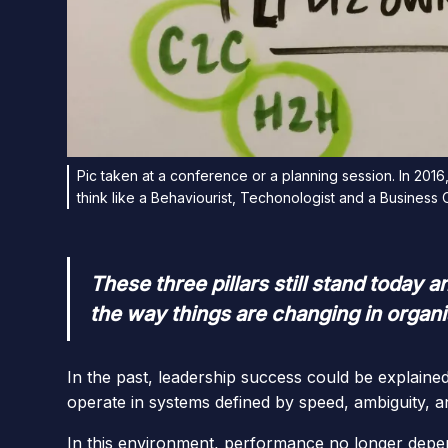
Pic taken at a conference or a planning session. In 2016
think like a Behaviourist, Techonologist and a Business
These three pillars still stand today
the way things are changing in organi
In the past, leadership success could be explaine
operate in systems defined by speed, ambiguity, a
In this environment, performance no longer depe