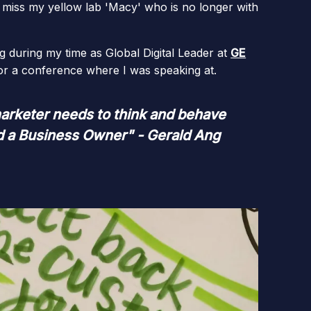
miss my yellow lab 'Macy' who is no longer with
g during my time as Global Digital Leader at
GE
 or a conference where I was speaking at.
arketer needs to think and behave
nd a Business Owner" - Gerald Ang