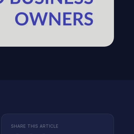
SHARE THIS ARTICLE