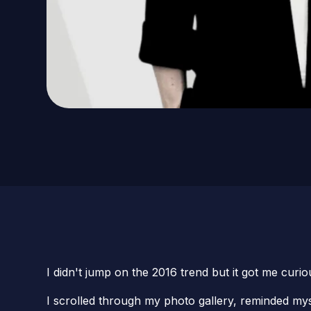
I didn't jump on the 2016 trend but it got me curio
I scrolled through my photo gallery, reminded my