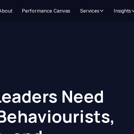
About
Performance Canvas
Services
Insights
eaders Need
 Behaviourists,