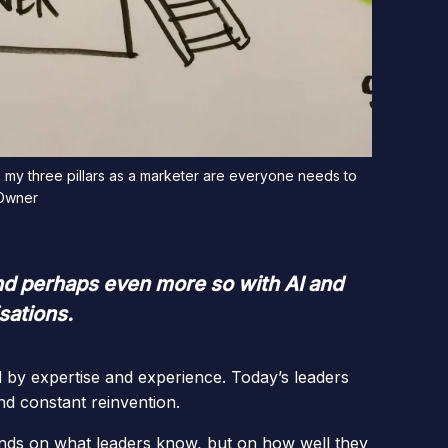
, my three pillars as a marketer are everyone needs to
 Owner
 and perhaps even more so with AI and
sations.
d by expertise and experience. Today’s leaders
nd constant reinvention.
nds on what leaders know, but on how well they