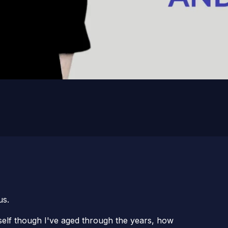
us.
self though I've aged through the years, how