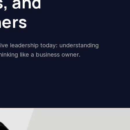
, and
ers
ctive leadership today: understanding
hinking like a business owner.