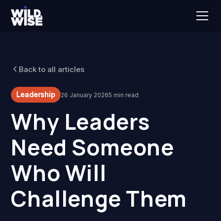
Back to all articles
Leadership
26 January 2026
5 min read
Why Leaders
Need Someone
Who Will
Challenge Them