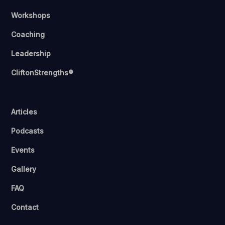
Workshops
Coaching
Leadership
CliftonStrengths®
Articles
Podcasts
Events
Gallery
FAQ
Contact