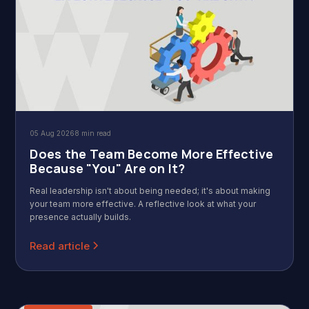
05 Aug 2026
8 min read
Does the Team Become More Effective
Because "You" Are on It?
Real leadership isn't about being needed; it's about making
your team more effective. A reflective look at what your
presence actually builds.
Read article