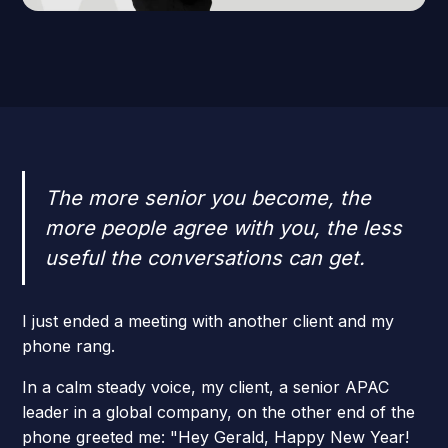
The more senior you become, the
more people agree with you, the less
useful the conversations can get.
I just ended a meeting with another client and my
phone rang.
In a calm steady voice, my client, a senior APAC
leader in a global company, on the other end of the
phone greeted me: "Hey Gerald, Happy New Year!