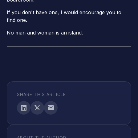
If you don't have one, I would encourage you to
find one.
No man and woman is an island.
SHARE THIS ARTICLE
ABOUT THE AUTHOR