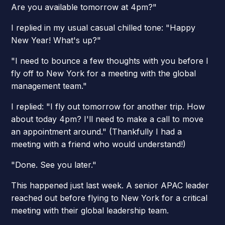
Are you available tomorrow at 4pm?"
I replied in my usual casual chilled tone: "Happy
New Year! What's up?"
"I need to bounce a few thoughts with you before I
fly off to New York for a meeting with the global
management team."
I replied: "I fly out tomorrow for another trip. How
about today 4pm? I'll need to make a call to move
an appointment around." (Thankfully I had a
meeting with a friend who would understand!)
"Done. See you later."
This happened just last week. A senior APAC leader
reached out before flying to New York for a critical
meeting with their global leadership team.