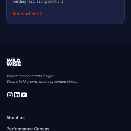
building fast, lasting solutions.
Read article
Where instinct meets insight.
Where bold growth meets grounded clarity.
About us
Performance Canvas