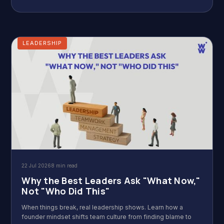
LEADERSHIP
22 Jul 2026
8 min read
Why the Best Leaders Ask "What Now,"
Not "Who Did This"
When things break, real leadership shows. Learn how a
founder mindset shifts team culture from finding blame to