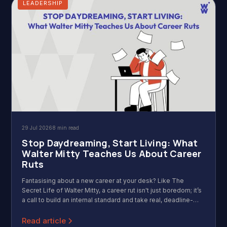
LEADERSHIP
29 Jul 2026
8 min read
Stop Daydreaming, Start Living: What
Walter Mitty Teaches Us About Career
Ruts
Fantasising about a new career at your desk? Like The
Secret Life of Walter Mitty, a career rut isn't just boredom; it’s
a call to build an internal standard and take real, deadline-
driven action.
Read article