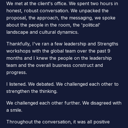
We met at the client's office. We spent two hours in
honest, robust conversation. We unpacked the
proposal, the approach, the messaging, we spoke
about the people in the room, the 'political'
landscape and cultural dynamics.
Thankfully, I've ran a few leadership and Strengths
workshops with the global team over the past 9
months and I knew the people on the leadership
team and the overall business construct and
progress.
I listened. We debated. We challenged each other to
strengthen the thinking.
We challenged each other further. We disagreed with
a smile.
Throughout the conversation, it was all positive