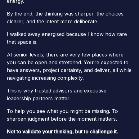
energy.
By the end, the thinking was sharper, the choices
clearer, and the intent more deliberate.
I walked away energised because I know how rare
that space is.
At senior levels, there are very few places where
you can be open and stretched. You’re expected to
have answers, project certainty, and deliver, all while
navigating increasing complexity.
This is why trusted advisors and executive
leadership partners matter.
To help you see what you might be missing. To
sharpen judgment before the moment matters.
Not to validate your thinking, but to challenge it.