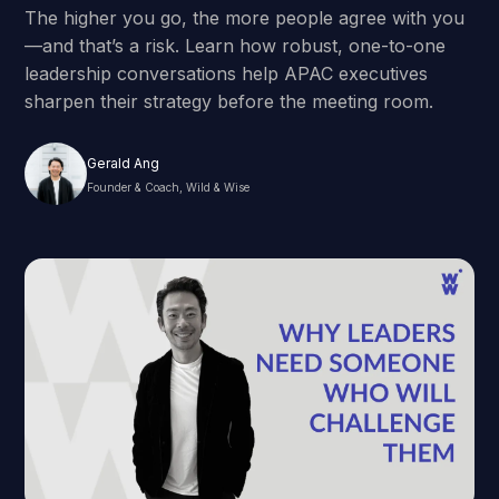
The higher you go, the more people agree with you
—and that’s a risk. Learn how robust, one-to-one
leadership conversations help APAC executives
sharpen their strategy before the meeting room.
Gerald Ang
Founder & Coach, Wild & Wise