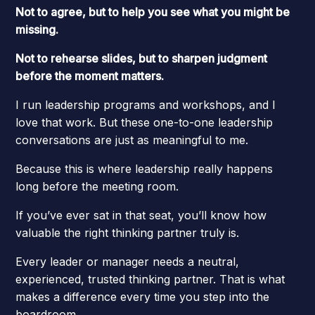
Not to agree, but to help you see what you might be
missing.
Not to rehearse slides, but to sharpen judgment
before the moment matters.
I run leadership programs and workshops, and I
love that work. But these one-to-one leadership
conversations are just as meaningful to me.
Because this is where leadership really happens
long before the meeting room.
If you’ve ever sat in that seat, you’ll know how
valuable the right thinking partner truly is.
Every leader or manager needs a neutral,
experienced, trusted thinking partner. That is what
makes a difference every time you step into the
boardroom.