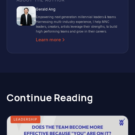
Gerald Ang
Empowering next generation millennial leaders & teams.
Harnessing multi-industry experience, I help MNC
leaders, creators, artists leverage their strengths, to build
high performing teams and grow in their careers.
Learn more
Continue Reading
LEADERSHIP