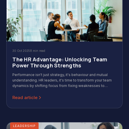
30 Oct 2025
8 min read
The HR Advantage: Unlocking Team
Power Through Strengths
Performance isn't just strategy, it's behaviour and mutual
understanding. HR leaders, it's time to transform your team
dynamics by shifting focus from fixing weaknesses to
CliftonStrengths. Wild & Wise is a Singaporean expert-
facilitated workshop that quickly draws out actionable
Read article
insights, increasing trust, improving cohesion, and ensuring
everyone knows 'what we each can contribute.' Invest in the
power of strengths!
LEADERSHIP