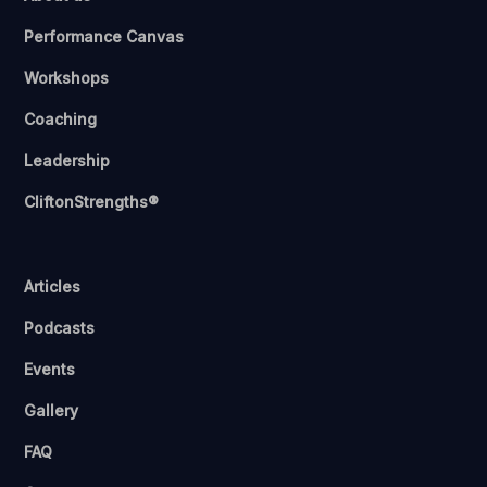
Performance Canvas
Workshops
Coaching
Leadership
CliftonStrengths®
Articles
Podcasts
Events
Gallery
FAQ