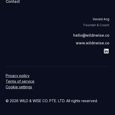
Contact
Gerald Ang
Founder & Coach
hello@wildnwise.co
www.wildnwise.co
Privacy policy
Terms of service
Cookie settings
© 2026 WILD & WISE CO. PTE. LTD. All rights reserved.