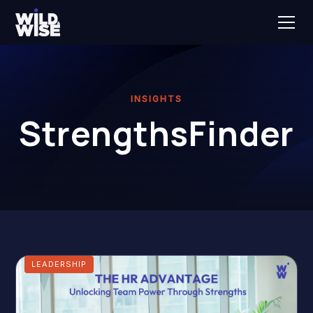
INSIGHTS
StrengthsFinder
LEADERSHIP