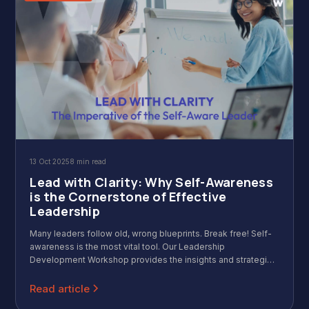
13 Oct 2025
8 min read
Lead with Clarity: Why Self-Awareness
is the Cornerstone of Effective
Leadership
Many leaders follow old, wrong blueprints. Break free! Self-
awareness is the most vital tool. Our Leadership
Development Workshop provides the insights and strategies
to leverage your natural strengths, manage change, and
finally lead with clarity and purpose.
Read article