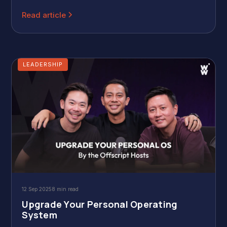
core objection is clear: they dislike the traditional manager
role—a person expected to be good at everything while
Read article
bearing all the risk.
LEADERSHIP
12 Sep 2025
8 min read
Upgrade Your Personal Operating
System