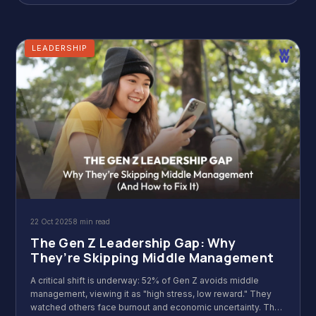
LEADERSHIP
22 Oct 2025
8 min read
The Gen Z Leadership Gap: Why
They’re Skipping Middle Management
A critical shift is underway: 52% of Gen Z avoids middle
management, viewing it as "high stress, low reward." They
watched others face burnout and economic uncertainty. Their