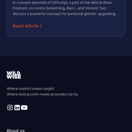
In a recent episode of Offscript, a part of the Wild & Wise
Podcast, co-hosts Gerald Ang, Ben I., and Vincent Teo
discuss a powerful concept for personal growth: upgrading
your personal operating system (OS). They share how to
move beyond your default mindset, manage your energy and
Read article
attention, and build a system that helps you achieve your
goals in the evolving world of work.
Where instinct meets insight.
Where bold growth meets grounded clarity.
About us