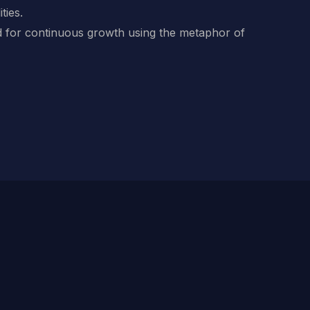
ties.
 for continuous growth using the metaphor of