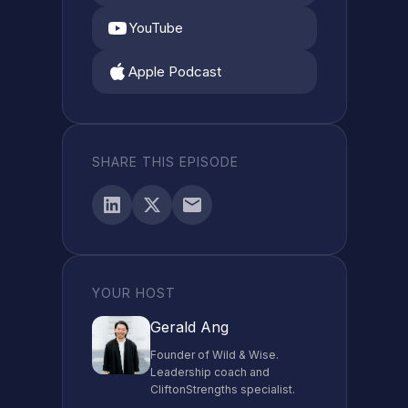
YouTube
Apple Podcast
SHARE THIS EPISODE
YOUR HOST
Gerald Ang
Founder of Wild & Wise.
Leadership coach and
CliftonStrengths specialist.