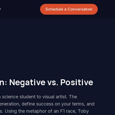
Schedule a Conversation
: Negative vs. Positive
 science student to visual artist. The
eneration, define success on your terms, and
ies. Using the metaphor of an F1 race, Toby