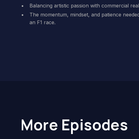
Balancing artistic passion with commercial reali
The momentum, mindset, and patience needed
an F1 race.
More Episodes