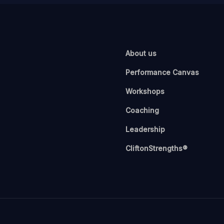
About us
Performance Canvas
Workshops
Coaching
Leadership
CliftonStrengths®