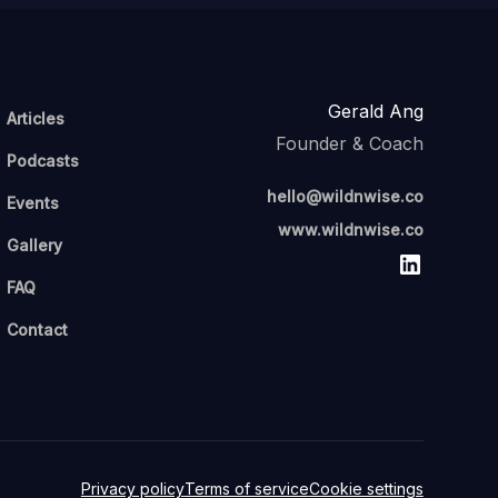
Gerald Ang
Articles
Founder & Coach
Podcasts
hello@wildnwise.co
Events
www.wildnwise.co
Gallery
FAQ
Contact
Privacy policy
Terms of service
Cookie settings