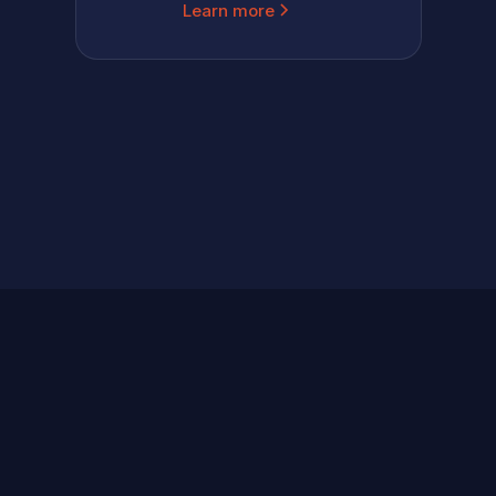
Learn more