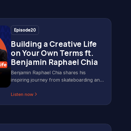
Episode
20
Building a Creative Life
on Your Own Terms ft.
Benjamin Raphael Chia
Benjamin Raphael Chia shares his
inspiring journey from skateboarding and
photography to building a successful
Listen now
creative career with Gerald Ang on Wild
& Wise Podcast. Discover practical
insights on overcoming uncertainty,
building credibility, and staying passionate
in the creative industry. In this insightful