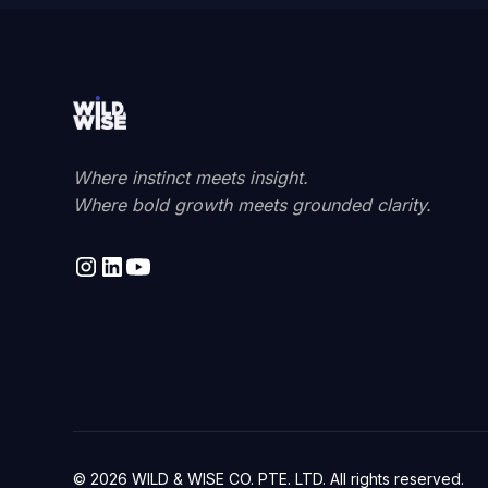
Where instinct meets insight.
Where bold growth meets grounded clarity.
© 2026 WILD & WISE CO. PTE. LTD. All rights reserved.