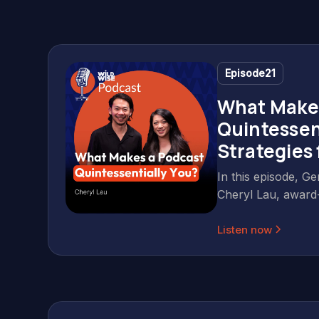
Episode
21
What Make
Quintessen
Strategies
Lau
In this episode, Ge
Cheryl Lau, award
producer and corp
Listen now
based in Singapore
conversation about
podcasting, conten
means to back you
else does. Cheryl 