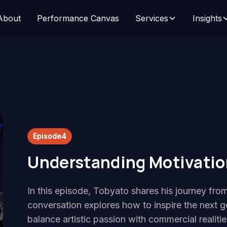
About
Performance Canvas
Services
Insights
Episode
4
Understanding Motivation
In this episode, Tobyato shares his journey from
conversation explores how to inspire the next g
balance artistic passion with commercial realit