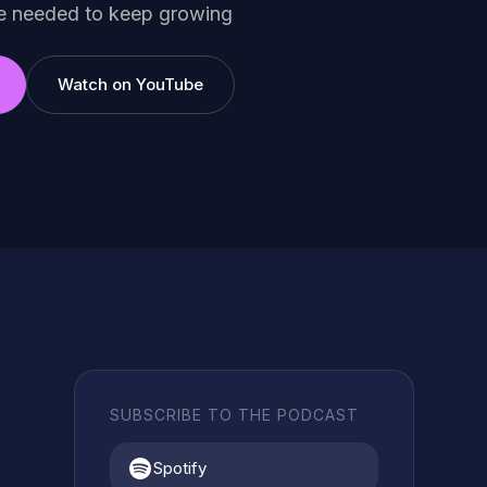
ce needed to keep growing
Watch on YouTube
SUBSCRIBE TO THE PODCAST
Spotify