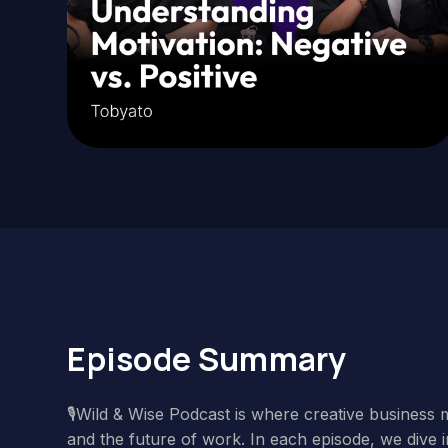
Episode Summary
🎙️Wild & Wise Podcast is where creative business 
and the future of work. In each episode, we dive i