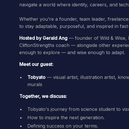
navigate a world where identity, careers, and tec
Whether you’re a founder, team leader, freelancer,
to stay adaptable, purposeful, and inspired in fas
Hosted by Gerald Ang
— founder of Wild & Wise, bu
CliftonStrengths coach — alongside other experien
enough to explore — and wise enough to adapt.
Meet our guest:
Tobyato
— visual artist, illustration artist, k
murals
Together, we discuss:
Tobyato's journey from science student to visua
How to inspire the next generation.
Defining success on your terms.