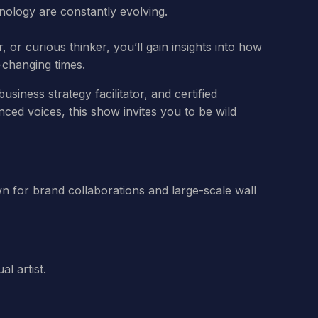
hnology are constantly evolving.
 or curious thinker, you’ll gain insights into how
t-changing times.
siness strategy facilitator, and certified
ced voices, this show invites you to be wild
nown for brand collaborations and large-scale wall
l artist.