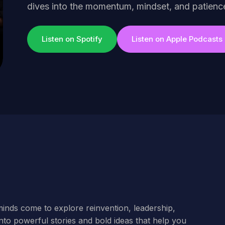
dives into the momentum, mindset, and patien
Listen on Spotify
Listen on Apple Podcasts
minds come to explore reinvention, leadership,
nto powerful stories and bold ideas that help you