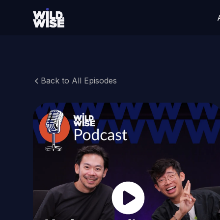
Back to All Episodes