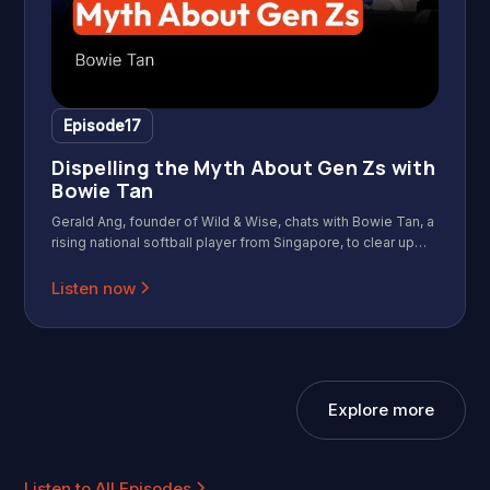
Episode
17
Dispelling the Myth About Gen Zs with
Bowie Tan
Gerald Ang, founder of Wild & Wise, chats with Bowie Tan, a
rising national softball player from Singapore, to clear up
myths and highlight the strengths of one of today’s most
talked-about generations: Gen Z. In this episode, they
Listen now
cover how Bowie balances national team training with a
regular job, the lessons from sports that apply to work, the
challenges fresh graduates face when job hunting, what
Gen Z cares about and the common misunderstandings
from other generations, as well as her hopes for the future
Explore more
of softball in Singapore.
Listen to All Episodes