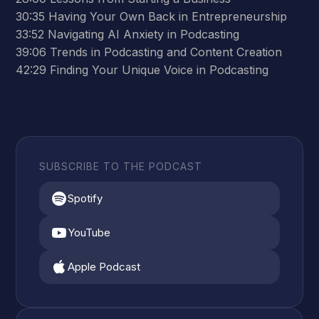
30:35 Having Your Own Back in Entrepreneurship
33:52 Navigating AI Anxiety in Podcasting
39:06 Trends in Podcasting and Content Creation
42:29 Finding Your Unique Voice in Podcasting
SUBSCRIBE TO THE PODCAST
Spotify
YouTube
Apple Podcast