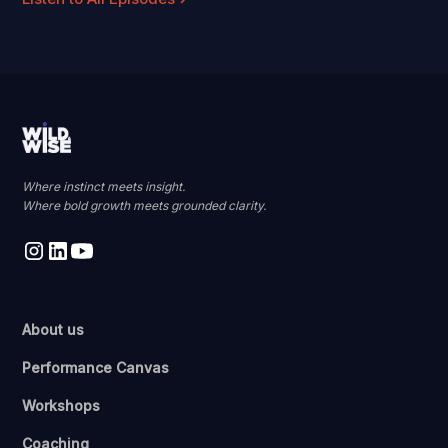
Where instinct meets insight.
Where bold growth meets grounded clarity.
About us
Performance Canvas
Workshops
Coaching