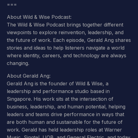
===
About Wild & Wise Podcast:
The Wild & Wise Podcast brings together different
viewpoints to explore reinvention, leadership, and
the future of work. Each episode, Gerald Ang shares
stories and ideas to help listeners navigate a world
where identity, careers, and technology are always
changing.
About Gerald Ang:
Gerald Ang is the founder of Wild & Wise, a
leadership and performance studio based in
Singapore. His work sits at the intersection of
business, leadership, and human potential, helping
leaders and teams drive performance in ways that
are both human and sustainable for the future of
work. Gerald has held leadership roles at Warner
Music, Singtel, UOB, and General Electric, and today