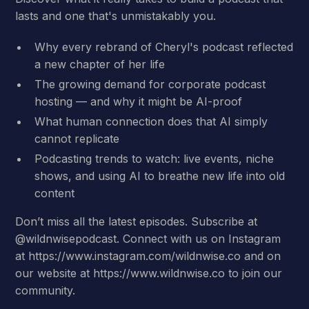
lasts and one that's unmistakably you.
Why every rebrand of Cheryl's podcast reflected
a new chapter of her life
The growing demand for corporate podcast
hosting — and why it might be AI-proof
What human connection does that AI simply
cannot replicate
Podcasting trends to watch: live events, niche
shows, and using AI to breathe new life into old
content
Don’t miss all the latest episodes. Subscribe at
@wildnwisepodcast. Connect with us on Instagram
at https://www.instagram.com/wildnwise.co and on
our website at https://www.wildnwise.co to join our
community.