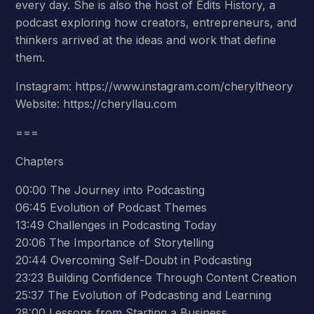
every day. She is also the host of Edits History, a
podcast exploring how creators, entrepreneurs, and
thinkers arrived at the ideas and work that define
them.
Instagram: https://www.instagram.com/cheryltheory
Website: https://cheryllau.com
===
Chapters
00:00 The Journey into Podcasting
06:45 Evolution of Podcast Themes
13:49 Challenges in Podcasting Today
20:06 The Importance of Storytelling
20:44 Overcoming Self-Doubt in Podcasting
23:23 Building Confidence Through Content Creation
25:37 The Evolution of Podcasting and Learning
28:00 Lessons from Starting a Business