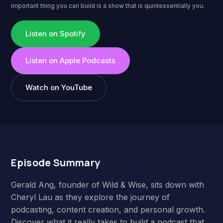
important thing you can build is a show that is quintessentially you.
Listen on Spotify
Listen on Apple Podcasts
Watch on YouTube
Episode Summary
Gerald Ang, founder of Wild & Wise, sits down with
Cheryl Lau as they explore the journey of
podcasting, content creation, and personal growth.
Discover what it really takes to build a podcast that