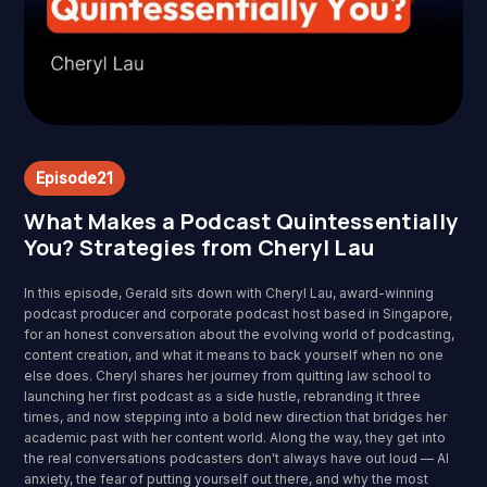
Episode
21
What Makes a Podcast Quintessentially
You? Strategies from Cheryl Lau
In this episode, Gerald sits down with Cheryl Lau, award-winning
podcast producer and corporate podcast host based in Singapore,
for an honest conversation about the evolving world of podcasting,
content creation, and what it means to back yourself when no one
else does. Cheryl shares her journey from quitting law school to
launching her first podcast as a side hustle, rebranding it three
times, and now stepping into a bold new direction that bridges her
academic past with her content world. Along the way, they get into
the real conversations podcasters don't always have out loud — AI
anxiety, the fear of putting yourself out there, and why the most