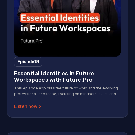
Episode
19
Essential Identities in Future
Workspaces with Future.Pro
This episode explores the future of work and the evolving
professional landscape, focusing on mindsets, skills, and
identities needed for success in a modern, agile, and AI-
driven workplace. Featuring insights from the founders of
Listen now
Future.Pro, it offers practical frameworks for leaders and
professionals to adapt and thrive.