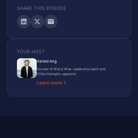
SHARE THIS EPISODE
YOUR HOST
Gerald Ang
Founder of Wild & Wise. Leadership coach and
CliftonStrengths specialist.
Learn more