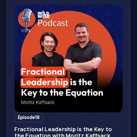
Episode
18
Fractional Leadership is the Key to
the Equation with Moritz Kaffsack