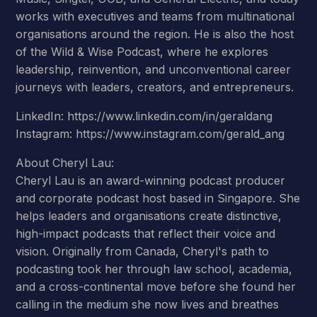
works with executives and teams from multinational
organisations around the region. He is also the host
of the Wild & Wise Podcast, where he explores
leadership, reinvention, and unconventional career
journeys with leaders, creators, and entrepreneurs.
LinkedIn: https://www.linkedin.com/in/geraldang
Instagram: https://www.instagram.com/gerald_ang
About Cheryl Lau:
Cheryl Lau is an award-winning podcast producer
and corporate podcast host based in Singapore. She
helps leaders and organisations create distinctive,
high-impact podcasts that reflect their voice and
vision. Originally from Canada, Cheryl's path to
podcasting took her through law school, academia,
and a cross-continental move before she found her
calling in the medium she now lives and breathes