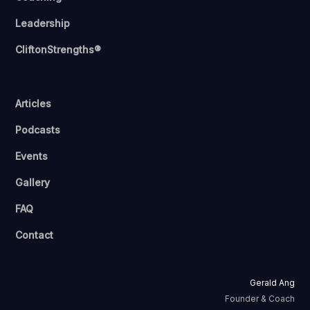
Leadership
CliftonStrengths®
Articles
Podcasts
Events
Gallery
FAQ
Contact
Gerald Ang
Founder & Coach