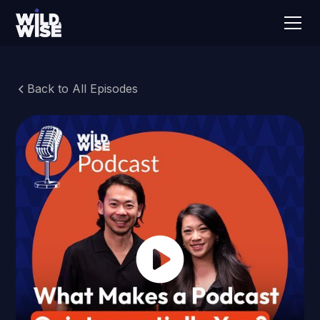
Back to All Episodes