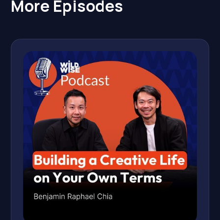
More Episodes