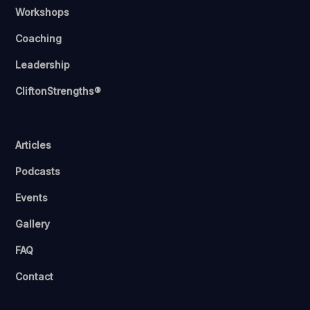
Workshops
Coaching
Leadership
CliftonStrengths®
Articles
Podcasts
Events
Gallery
FAQ
Contact