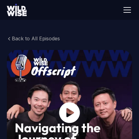
Back to All Episodes