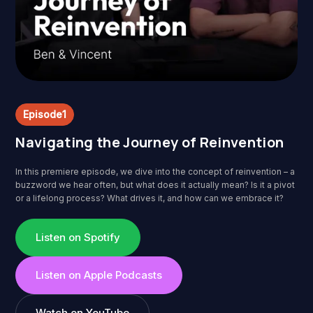
Episode
1
Navigating the Journey of Reinvention
In this premiere episode, we dive into the concept of reinvention – a
buzzword we hear often, but what does it actually mean? Is it a pivot
or a lifelong process? What drives it, and how can we embrace it?
Listen on Spotify
Listen on Apple Podcasts
Watch on YouTube