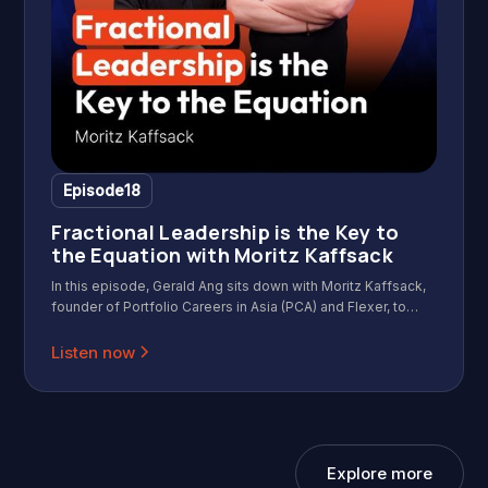
Episode
18
Fractional Leadership is the Key to
the Equation with Moritz Kaffsack
In this episode, Gerald Ang sits down with Moritz Kaffsack,
founder of Portfolio Careers in Asia (PCA) and Flexer, to
discuss the rapidly growing fractional work movement in
Asia. Moritz shares how he grew a community of 30
Listen now
isolated professionals into a network of 2,500 independent
operators. We dive into the "Identity Shift" that happens
when you leave a big brand behind, the mechanics of
fractional hiring, and the counterintuitive truth about risk in
2026.
Explore more