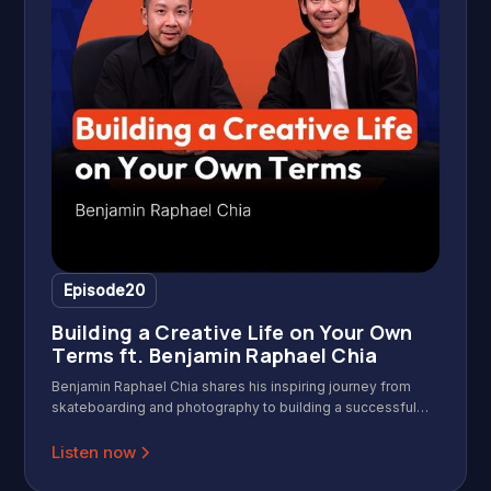
Episode
20
Building a Creative Life on Your Own
Terms ft. Benjamin Raphael Chia
Benjamin Raphael Chia shares his inspiring journey from
skateboarding and photography to building a successful
creative career with Gerald Ang on Wild & Wise Podcast.
Discover practical insights on overcoming uncertainty,
Listen now
building credibility, and staying passionate in the creative
industry. In this insightful interview, Benjamin shares his