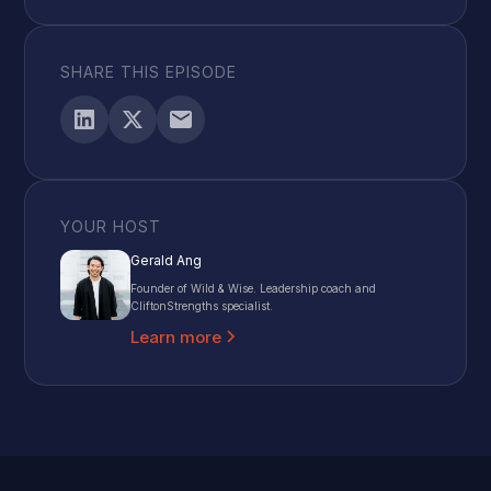
SHARE THIS EPISODE
YOUR HOST
Gerald Ang
Founder of Wild & Wise. Leadership coach and
CliftonStrengths specialist.
Learn more