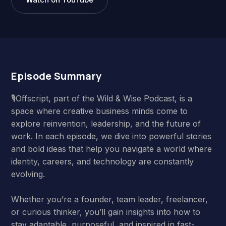
Episode Summary
🎙️Offscript, part of the Wild & Wise Podcast, is a
space where creative business minds come to
explore reinvention, leadership, and the future of
work. In each episode, we dive into powerful stories
and bold ideas that help you navigate a world where
identity, careers, and technology are constantly
evolving.
Whether you’re a founder, team leader, freelancer,
or curious thinker, you’ll gain insights into how to
stay adaptable, purposeful, and inspired in fast-