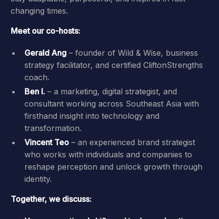
changing times.
Meet our co-hosts:
Gerald Ang
– founder of Wild & Wise, business
strategy facilitator, and certified CliftonStrengths
coach.
Ben I.
– a marketing, digital strategist, and
consultant working across Southeast Asia with
firsthand insight into technology and
transformation.
Vincent Teo
– an experienced brand strategist
who works with individuals and companies to
reshape perception and unlock growth through
identity.
Together, we discuss: