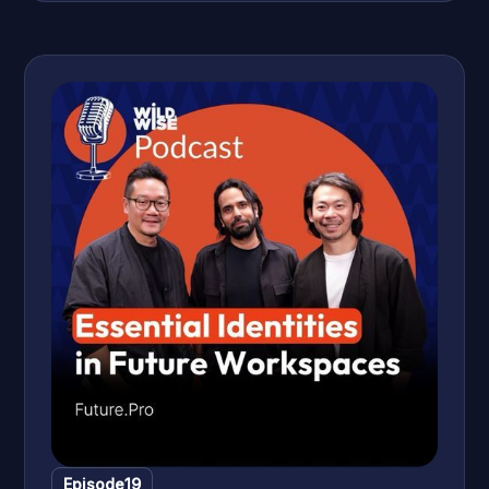
journey from corporate success to meaningful volunteer
work in Cambodia, exploring the search for life’s purpose,
maintaining health for longevity, and the importance of
community and giving back. Discover how personal stories
and reflections can inspire a life of fulfilment and creative
independence.
Episode
19