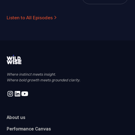
Listen to All Episodes
Where instinct meets insight.
Where bold growth meets grounded clarity.
About us
Performance Canvas