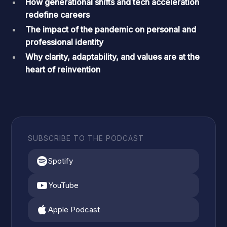
How generational shifts and tech acceleration
redefine careers
The impact of the pandemic on personal and
professional identity
Why clarity, adaptability, and values are at the
heart of reinvention
SUBSCRIBE TO THE PODCAST
Spotify
YouTube
Apple Podcast