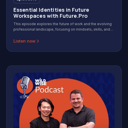
Essential Identities in Future
Workspaces with Future.Pro
This episode explores the future of work and the evolving
professional landscape, focusing on mindsets, skills, and
identities needed for success in a modern, agile, and AI-
driven workplace. Featuring insights from the founders of
Listen now
Future.Pro, it offers practical frameworks for leaders and
professionals to adapt and thrive.