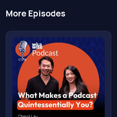
More Episodes