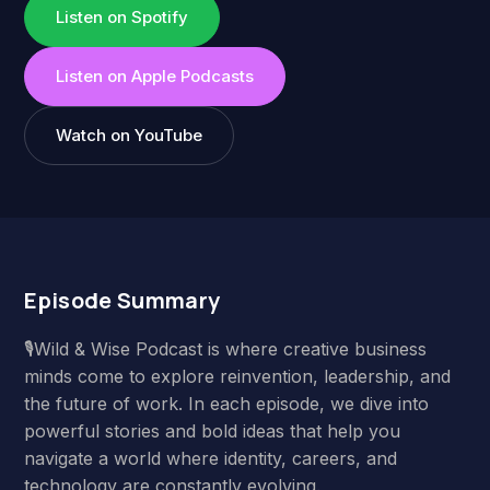
Listen on Spotify
Listen on Apple Podcasts
Watch on YouTube
Episode Summary
🎙️Wild & Wise Podcast is where creative business
minds come to explore reinvention, leadership, and
the future of work. In each episode, we dive into
powerful stories and bold ideas that help you
navigate a world where identity, careers, and
technology are constantly evolving.