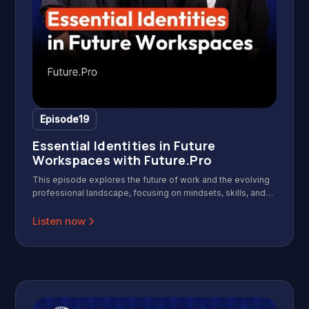
Episode
19
Essential Identities in Future
Workspaces with Future.Pro
This episode explores the future of work and the evolving
professional landscape, focusing on mindsets, skills, and
identities needed for success in a modern, agile, and AI-
driven workplace. Featuring insights from the founders of
Listen now
Future.Pro, it offers practical frameworks for leaders and
professionals to adapt and thrive.