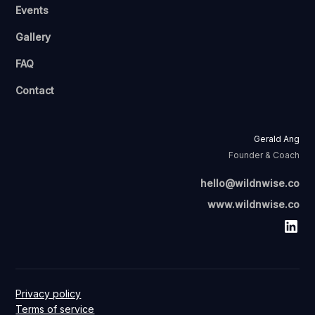
Events
Gallery
FAQ
Contact
Gerald Ang
Founder & Coach
hello@wildnwise.co
www.wildnwise.co
Privacy policy
Terms of service