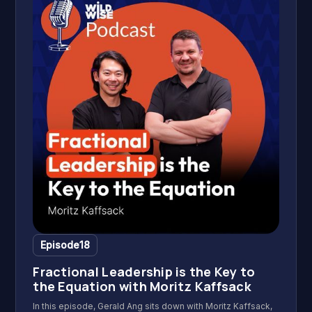
Episode
18
Fractional Leadership is the Key to
the Equation with Moritz Kaffsack
In this episode, Gerald Ang sits down with Moritz Kaffsack,