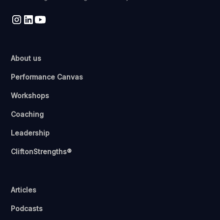
About us
Performance Canvas
Workshops
Coaching
Leadership
CliftonStrengths®
Articles
Podcasts