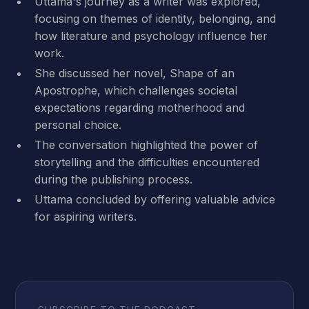
Uttama's journey as a writer was explored,
focusing on themes of identity, belonging, and
how literature and psychology influence her
work.
She discussed her novel, Shape of an
Apostrophe, which challenges societal
expectations regarding motherhood and
personal choice.
The conversation highlighted the power of
storytelling and the difficulties encountered
during the publishing process.
Uttama concluded by offering valuable advice
for aspiring writers.