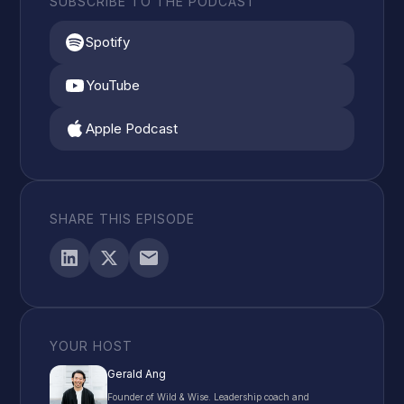
SUBSCRIBE TO THE PODCAST
Spotify
YouTube
Apple Podcast
SHARE THIS EPISODE
YOUR HOST
Gerald Ang
Founder of Wild & Wise. Leadership coach and