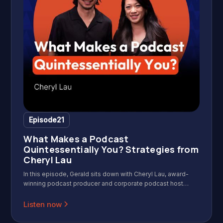
Episode
21
What Makes a Podcast
Quintessentially You? Strategies from
Cheryl Lau
In this episode, Gerald sits down with Cheryl Lau, award-
winning podcast producer and corporate podcast host
based in Singapore, for an honest conversation about the
evolving world of podcasting, content creation, and what it
Listen now
means to back yourself when no one else does. Cheryl
shares her journey from quitting law school to launching her