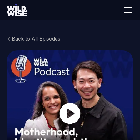
Back to All Episodes