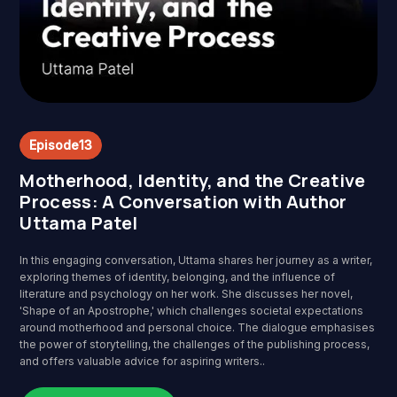
Episode
13
Motherhood, Identity, and the Creative
Process: A Conversation with Author
Uttama Patel
In this engaging conversation, Uttama shares her journey as a writer,
exploring themes of identity, belonging, and the influence of
literature and psychology on her work. She discusses her novel,
'Shape of an Apostrophe,' which challenges societal expectations
around motherhood and personal choice. The dialogue emphasises
the power of storytelling, the challenges of the publishing process,
and offers valuable advice for aspiring writers..