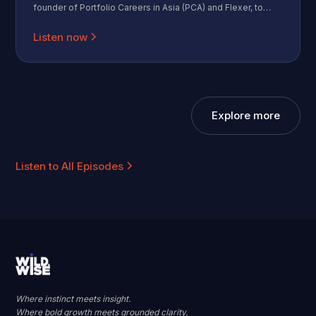
founder of Portfolio Careers in Asia (PCA) and Flexer, to
discuss the rapidly growing fractional work movement in
Asia. Moritz shares how he grew a community of 30
Listen now
isolated professionals into a network of 2,500 independent
operators. We dive into the "Identity Shift" that happens
when you leave a big brand behind, the mechanics of
fractional hiring, and the counterintuitive truth about risk in
2026.
Explore more
Listen to All Episodes
Where instinct meets insight.
Where bold growth meets grounded clarity.