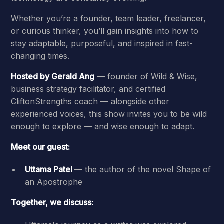
Whether you’re a founder, team leader, freelancer,
or curious thinker, you’ll gain insights into how to
stay adaptable, purposeful, and inspired in fast-
changing times.
Hosted by Gerald Ang
— founder of Wild & Wise,
business strategy facilitator, and certified
CliftonStrengths coach — alongside other
experienced voices, this show invites you to be wild
enough to explore — and wise enough to adapt.
Meet our guest:
Uttama Patel
— the author of the novel Shape of
an Apostrophe
Together, we discuss: