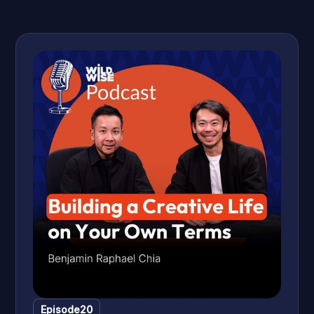
first podcast as a side hustle, rebranding it three times, and
now stepping into a bold new direction that bridges her
academic past with her content world. Along the way, they
get into the real conversations podcasters don't always
have out loud — AI anxiety, the fear of putting yourself out
there, and why the most important thing you can build is a
show that is quintessentially you.
Episode
20