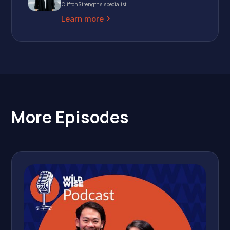
CliftonStrengths specialist.
Learn more
More Episodes