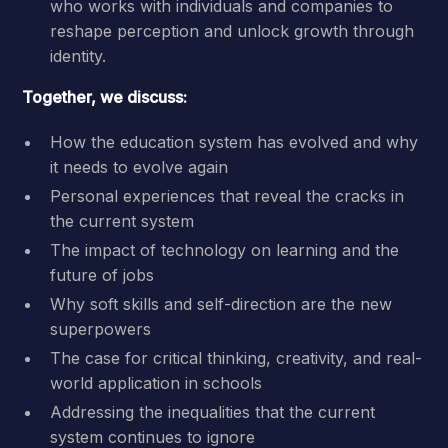
who works with individuals and companies to
reshape perception and unlock growth through
identity.
Together, we discuss:
How the education system has evolved and why
it needs to evolve again
Personal experiences that reveal the cracks in
the current system
The impact of technology on learning and the
future of jobs
Why soft skills and self-direction are the new
superpowers
The case for critical thinking, creativity, and real-
world application in schools
Addressing the inequalities that the current
system continues to ignore