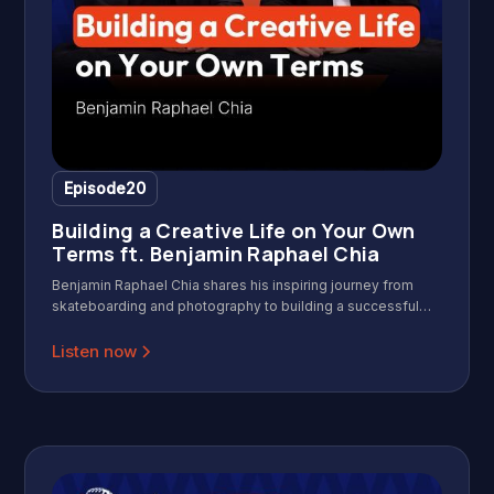
Episode
20
Building a Creative Life on Your Own
Terms ft. Benjamin Raphael Chia
Benjamin Raphael Chia shares his inspiring journey from
skateboarding and photography to building a successful
creative career with Gerald Ang on Wild & Wise Podcast.
Discover practical insights on overcoming uncertainty,
Listen now
building credibility, and staying passionate in the creative
industry. In this insightful interview, Benjamin shares his
journey from corporate success to meaningful volunteer
work in Cambodia, exploring the search for life’s purpose,
maintaining health for longevity, and the importance of
community and giving back. Discover how personal stories