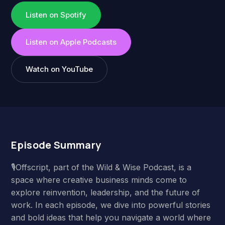
Listen on Spotify
Listen on Apple Podcasts
Watch on YouTube
Episode Summary
🎙️Offscript, part of the Wild & Wise Podcast, is a
space where creative business minds come to
explore reinvention, leadership, and the future of
work. In each episode, we dive into powerful stories
and bold ideas that help you navigate a world where