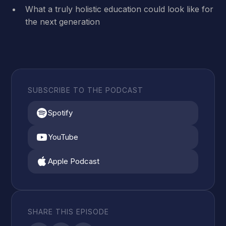
What a truly holistic education could look like for
the next generation
SUBSCRIBE TO THE PODCAST
Spotify
YouTube
Apple Podcast
SHARE THIS EPISODE