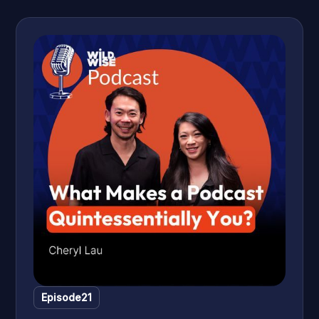
Episode
21