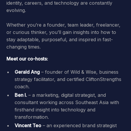
identity, careers, and technology are constantly
evolving.
Whether you’re a founder, team leader, freelancer,
or curious thinker, you’ll gain insights into how to
stay adaptable, purposeful, and inspired in fast-
changing times.
Meet our co-hosts:
Gerald Ang
– founder of Wild & Wise, business
strategy facilitator, and certified CliftonStrengths
coach.
Ben I.
– a marketing, digital strategist, and
consultant working across Southeast Asia with
firsthand insight into technology and
transformation.
Vincent Teo
– an experienced brand strategist