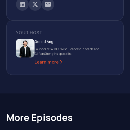
YOUR HOST
Gerald Ang
Founder of Wild & Wise. Leadership coach and
CliftonStrengths specialist.
Learn more
More Episodes