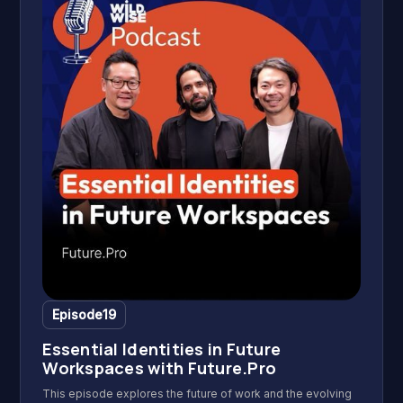
and reflections can inspire a life of fulfilment and creative
independence.
Episode
19
Essential Identities in Future
Workspaces with Future.Pro
This episode explores the future of work and the evolving