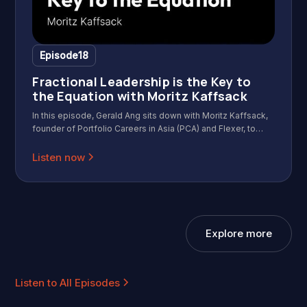
Episode
18
Fractional Leadership is the Key to
the Equation with Moritz Kaffsack
In this episode, Gerald Ang sits down with Moritz Kaffsack,
founder of Portfolio Careers in Asia (PCA) and Flexer, to
discuss the rapidly growing fractional work movement in
Asia. Moritz shares how he grew a community of 30
Listen now
isolated professionals into a network of 2,500 independent
operators. We dive into the "Identity Shift" that happens
when you leave a big brand behind, the mechanics of
fractional hiring, and the counterintuitive truth about risk in
2026.
Explore more
Listen to All Episodes