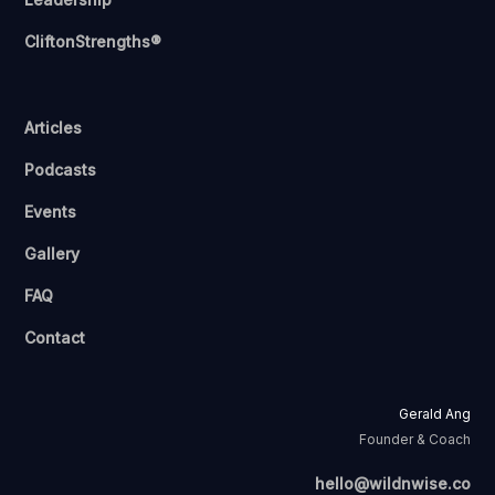
CliftonStrengths®
Articles
Podcasts
Events
Gallery
FAQ
Contact
Gerald Ang
Founder & Coach
hello@wildnwise.co