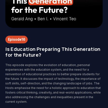
Episode
16
Is Education Preparing This Generation
for the Future?
This episode explores the evolution of education, personal
experiences with the education system, and the need for a
reinvention of educational practices to better prepare students for
the future. It discusses the impact of technology, the importance of
soft skills, self-direction, and the changing landscape of jobs. The
Hosts emphasise the need for a holistic approach to education that
fosters critical thinking, creativity, and real-world applications, while
also addressing the challenges and inequalities present in the
current system.