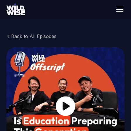
Back to All Episodes