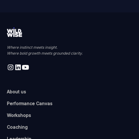
Where instinct meets insight.
Where bold growth meets grounded clarity.
About us
Performance Canvas
Workshops
Coaching
Leadership