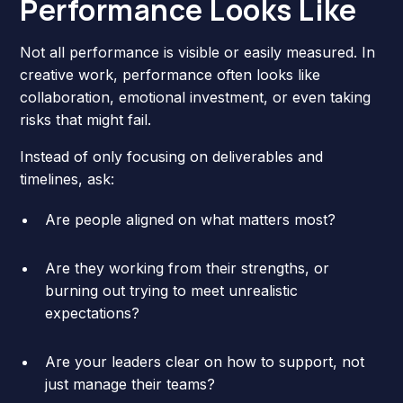
Performance Looks Like
Not all performance is visible or easily measured. In
creative work, performance often looks like
collaboration, emotional investment, or even taking
risks that might fail.
Instead of only focusing on deliverables and
timelines, ask:
Are people aligned on what matters most?
Are they working from their strengths, or
burning out trying to meet unrealistic
expectations?
Are your leaders clear on how to support, not
just manage their teams?