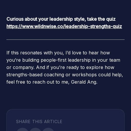
Curious about your leadership style, take the quiz
https://www.wildnwise.co/leadership-strengths-quiz
If this resonates with you, I’d love to hear how
you’re building people-first leadership in your team
or company. And if you’re ready to explore how
strengths-based coaching or workshops could help,
feel free to reach out to me, Gerald Ang.
SHARE THIS ARTICLE