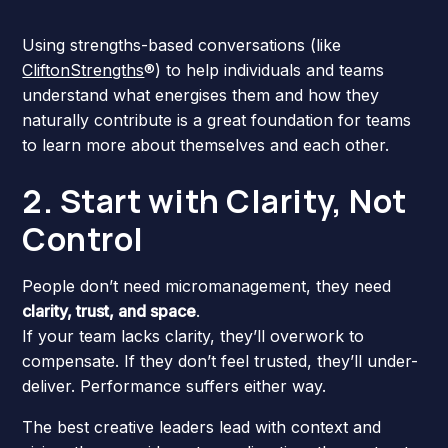
Using strengths-based conversations (like
CliftonStrengths
®) to help individuals and teams
understand what energises them and how they
naturally contribute is a great foundation for teams
to learn more about themselves and each other.
2. Start with Clarity, Not
Control
People don’t need micromanagement, they need
clarity, trust, and space
.
If your team lacks clarity, they’ll overwork to
compensate. If they don’t feel trusted, they’ll under-
deliver. Performance suffers either way.
The best creative leaders lead with context and