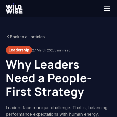
Back to all articles
Leadership
27 March 2025
5 min read
Why Leaders
Need a People-
First Strategy
Leaders face a unique challenge. That is, balancing
performance expectations with human energy,