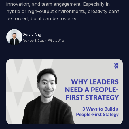
innovation, and team engagement. Especially in
hybrid or high-output environments, creativity can’t
be forced, but it can be fostered.
Gerald Ang
Founder & Coach, Wild & Wise