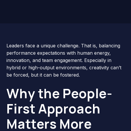
Leaders face a unique challenge. That is, balancing
performance expectations with human energy,
innovation, and team engagement. Especially in
hybrid or high-output environments, creativity can’t
be forced, but it can be fostered.
Why the People-
First Approach
Matters More