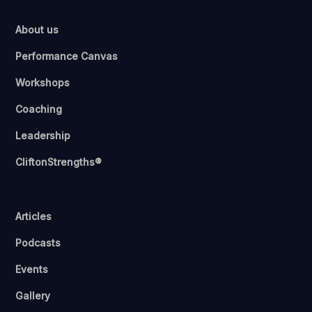
About us
Performance Canvas
Workshops
Coaching
Leadership
CliftonStrengths®
Articles
Podcasts
Events
Gallery