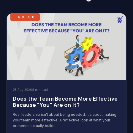
LEADERSHIP
05 Aug 2026
8 min read
Does the Team Become More Effective
Because "You" Are on It?
Real leadership isn't about being needed; it's about making
your team more effective. A reflective look at what your
presence actually builds.