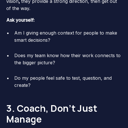
vision
,
they provide a strong direction, then get out
of the way.
Ask yourself:
Am I giving enough context for people to make
smart decisions?
Does my team know how their work connects to
the bigger picture?
Do my people feel safe to test, question, and
create?
3. Coach, Don’t Just
Manage