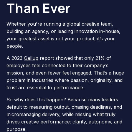
Than Ever
Whether you're running a global creative team,
building an agency, or leading innovation in-house,
your greatest asset is not your product, it’s your
people.
A 2023
Gallup
report showed that only 21% of
employees feel connected to their company’s
mission, and even fewer feel engaged. That’s a huge
problem in industries where passion, originality, and
trust are essential to performance.
So why does this happen? Because many leaders
default to measuring output, chasing deadlines, and
micromanaging delivery, while missing what truly
drives creative performance: clarity, autonomy, and
purpose.