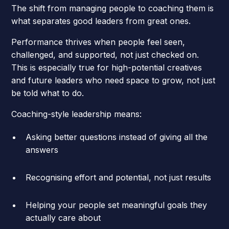
The shift from managing people to coaching them is
what separates good leaders from great ones.
Performance thrives when people feel seen,
challenged, and supported, not just checked on.
This is especially true for high-potential creatives
and future leaders who need space to grow, not just
be told what to do.
Coaching-style leadership means:
Asking better questions instead of giving all the
answers
Recognising effort and potential, not just results
Helping your people set meaningful goals they
actually care about