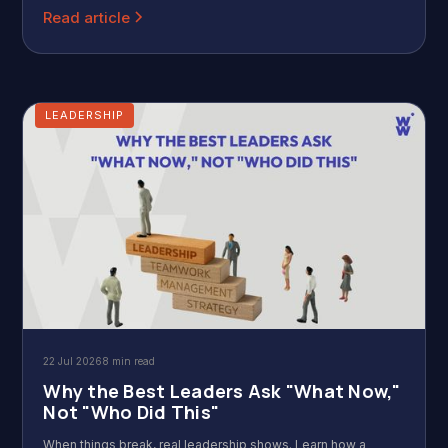
Read article
LEADERSHIP
22 Jul 2026
8 min read
Why the Best Leaders Ask "What Now,"
Not "Who Did This"
When things break, real leadership shows. Learn how a