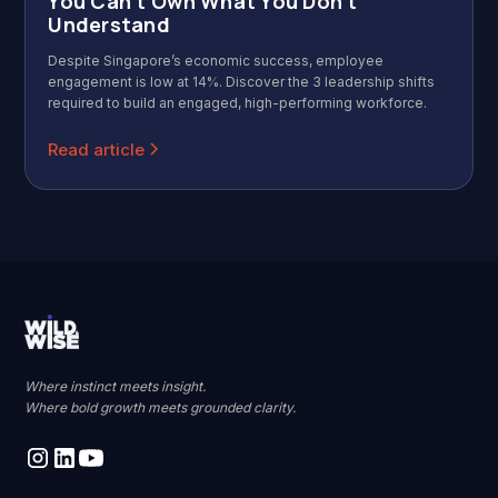
You Can't Own What You Don't
Understand
Despite Singapore’s economic success, employee
engagement is low at 14%. Discover the 3 leadership shifts
required to build an engaged, high-performing workforce.
Read article
Where instinct meets insight.
Where bold growth meets grounded clarity.