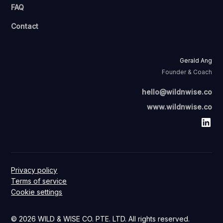
FAQ
Contact
Gerald Ang
Founder & Coach
hello@wildnwise.co
www.wildnwise.co
Privacy policy
Terms of service
Cookie settings
© 2026 WILD & WISE CO. PTE. LTD. All rights reserved.