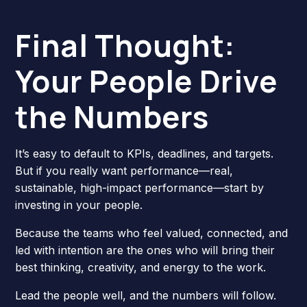
Final Thought:
Your People Drive
the Numbers
It’s easy to default to KPIs, deadlines, and targets.
But if you really want performance—real,
sustainable, high-impact performance—start by
investing in your people.
Because the teams who feel valued, connected, and
led with intention are the ones who will bring their
best thinking, creativity, and energy to the work.
Lead the people well, and the numbers will follow.