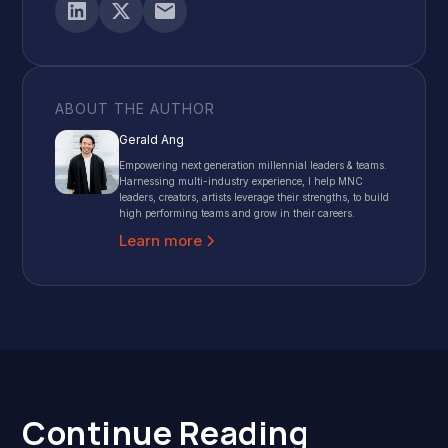
ABOUT THE AUTHOR
Gerald Ang
Empowering next generation millennial leaders & teams.
Harnessing multi-industry experience, I help MNC
leaders, creators, artists leverage their strengths, to build
high performing teams and grow in their careers.
Learn more
Continue Reading