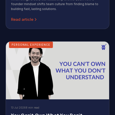
founder mindset shifts team culture from finding blame to
building fast, lasting solutions.
Read article
PERSONAL EXPERIENCE
13 Jul 2026
8 min read