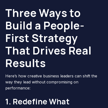
Three Ways to
Build a People-
First Strategy
That Drives Real
Results
Here’s how creative business leaders can shift the
way they lead without compromising on
performance:
1. Redefine What