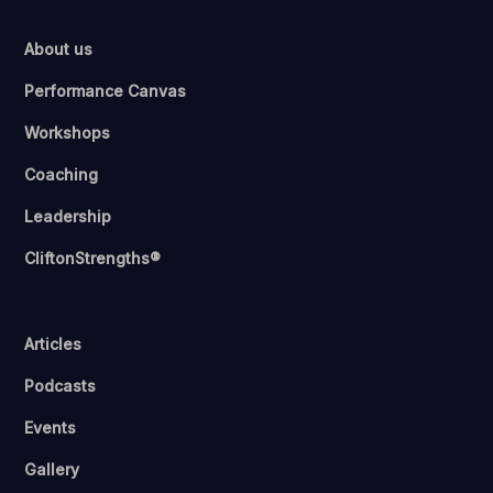
About us
Performance Canvas
Workshops
Coaching
Leadership
CliftonStrengths®
Articles
Podcasts
Events
Gallery