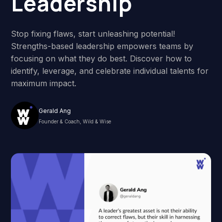
Leadership
Stop fixing flaws, start unleashing potential!
Strengths-based leadership empowers teams by
focusing on what they do best. Discover how to
identify, leverage, and celebrate individual talents for
maximum impact.
Gerald Ang
Founder & Coach, Wild & Wise