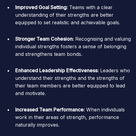
Improved Goal Setting:
Teams with a clear
understanding of their strengths are better
equipped to set realistic and achievable goals.
Stronger Team Cohesion:
Recognising and valuing
individual strengths fosters a sense of belonging
and strengthens team bonds.
Enhanced Leadership Effectiveness:
Leaders who
understand their strengths and the strengths of
their team members are better equipped to lead
and motivate.
Increased Team Performance:
When individuals
work in their areas of strength, performance
naturally improves.