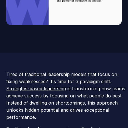
Tired of traditional leadership models that focus on
fixing weaknesses? It's time for a paradigm shift.
Strengths-based leadership
is transforming how teams
achieve success by focusing on what people do best.
Instead of dwelling on shortcomings, this approach
unlocks hidden potential and drives exceptional
performance.