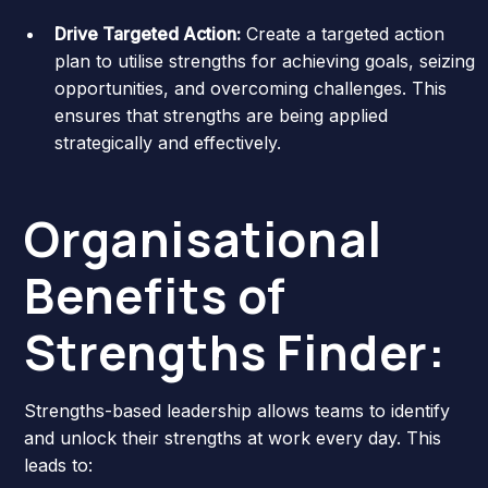
Drive Targeted Action:
Create a targeted action
plan to utilise strengths for achieving goals, seizing
opportunities, and overcoming challenges. This
ensures that strengths are being applied
strategically and effectively.
Organisational
Benefits of
Strengths Finder:
Strengths-based leadership allows teams to identify
and unlock their strengths at work every day. This
leads to: