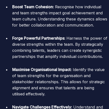
Boost Team Cohesion:
Recognise how individual
and team strengths impact goal achievement and
team culture. Understanding these dynamics allows
for better collaboration and communication.
Forge Powerful Partnerships:
Harness the power of
diverse strengths within the team. By strategically
combining talents, leaders can create synergistic
partnerships that amplify individual contributions.
Maximise Organisational Impact:
Identify the value
of team strengths for the organisation and
stakeholder relationships. This allows for strategic
alignment and ensures that talents are being
utilised effectively.
Navigate Challenges Effectively:
Understand and