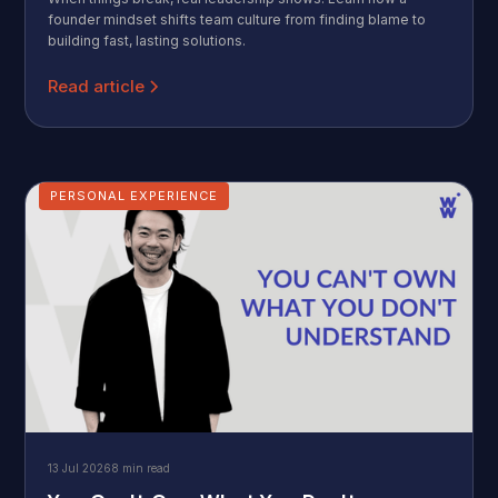
founder mindset shifts team culture from finding blame to
building fast, lasting solutions.
Read article
PERSONAL EXPERIENCE
13 Jul 2026
8 min read