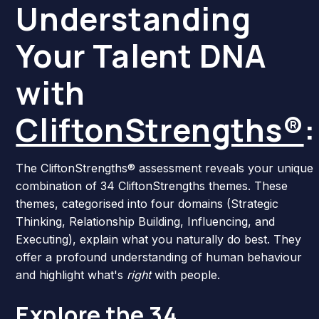
Understanding
Your Talent DNA
with
CliftonStrengths®
:
The CliftonStrengths® assessment reveals your unique
combination of 34 CliftonStrengths themes. These
themes, categorised into four domains (Strategic
Thinking, Relationship Building, Influencing, and
Executing), explain what you naturally do best. They
offer a profound understanding of human behaviour
and highlight what's
right
with people.
Explore the
34