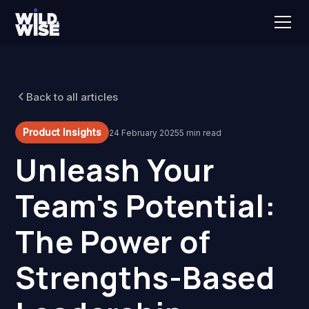
Back to all articles
Product Insights
24 February 2025
5 min read
Unleash Your
Team's Potential:
The Power of
Strengths-Based