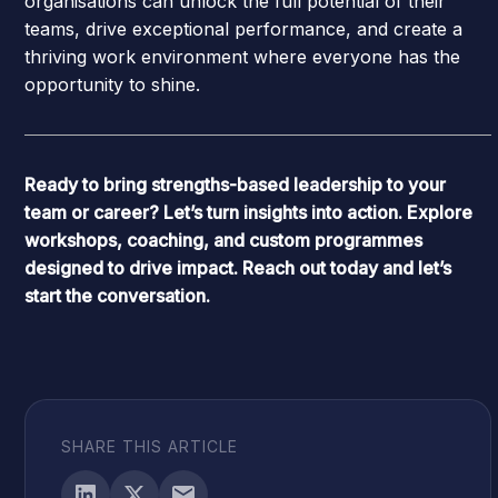
organisations can unlock the full potential of their
teams, drive exceptional performance, and create a
thriving work environment where everyone has the
opportunity to shine.
Ready to bring strengths-based leadership to your
team or career? Let’s turn insights into action. Explore
workshops, coaching, and custom programmes
designed to drive impact. Reach out today and let’s
start the conversation.
SHARE THIS ARTICLE