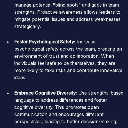
manage potential "blind spots” and gaps in team
strengths.
Proactive awareness
allows leaders to
mitigate potential issues and address weaknesses
strategically.
Foster Psychological Safety:
Increase
psychological safety across the team, creating an
environment of trust and collaboration. When
individuals feel safe to be themselves, they are
more likely to take risks and contribute innovative
ideas.
Embrace Cognitive Diversity:
Use strengths-based
language to address differences and foster
cognitive diversity. This promotes open
communication and encourages different
perspectives, leading to better decision-making.