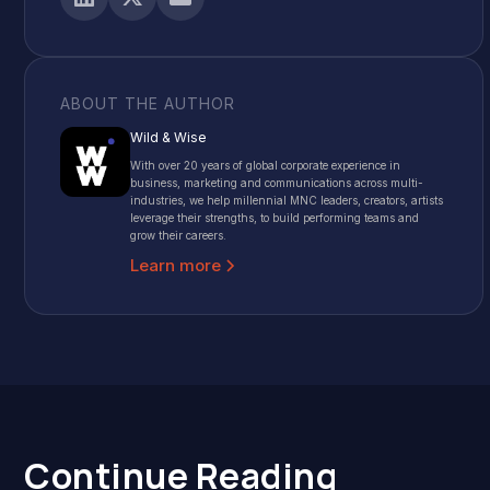
ABOUT THE AUTHOR
Wild & Wise
With over 20 years of global corporate experience in
business, marketing and communications across multi-
industries, we help millennial MNC leaders, creators, artists
leverage their strengths, to build performing teams and
grow their careers.
Learn more
Continue Reading