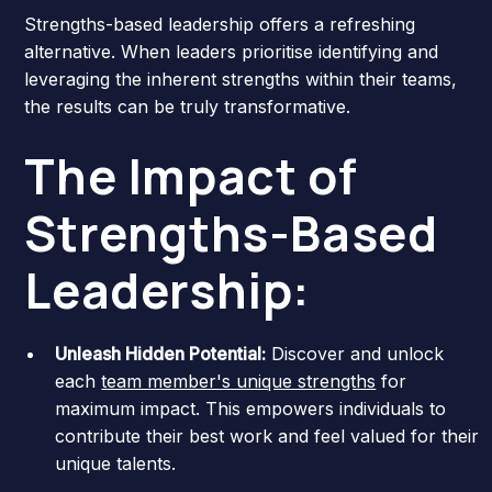
Strengths-based leadership offers a refreshing
alternative. When leaders prioritise identifying and
leveraging the inherent strengths within their teams,
the results can be truly transformative.
The Impact of
Strengths-Based
Leadership:
Unleash Hidden Potential:
Discover and unlock
each
team member's unique strengths
for
maximum impact. This empowers individuals to
contribute their best work and feel valued for their
unique talents.