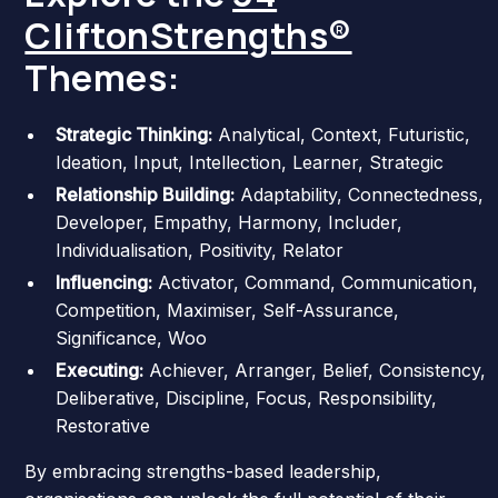
CliftonStrengths®
Themes:
Strategic Thinking:
Analytical, Context, Futuristic,
Ideation, Input, Intellection, Learner, Strategic
Relationship Building:
Adaptability, Connectedness,
Developer, Empathy, Harmony, Includer,
Individualisation, Positivity, Relator
Influencing:
Activator, Command, Communication,
Competition, Maximiser, Self-Assurance,
Significance, Woo
Executing:
Achiever, Arranger, Belief, Consistency,
Deliberative, Discipline, Focus, Responsibility,
Restorative
By embracing strengths-based leadership,