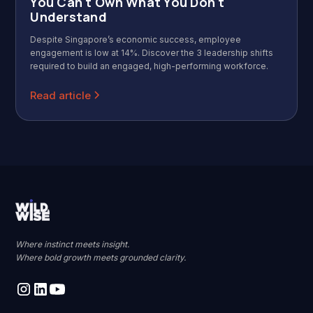
You Can't Own What You Don't
Understand
Despite Singapore’s economic success, employee
engagement is low at 14%. Discover the 3 leadership shifts
required to build an engaged, high-performing workforce.
Read article
Where instinct meets insight.
Where bold growth meets grounded clarity.