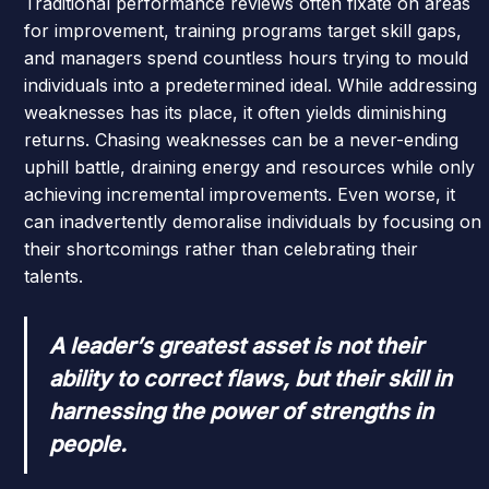
Traditional performance reviews often fixate on areas
for improvement, training programs target skill gaps,
and managers spend countless hours trying to mould
individuals into a predetermined ideal. While addressing
weaknesses has its place, it often yields diminishing
returns. Chasing weaknesses can be a never-ending
uphill battle, draining energy and resources while only
achieving incremental improvements. Even worse, it
can inadvertently demoralise individuals by focusing on
their shortcomings rather than celebrating their
talents.
A leader’s greatest asset is not their
ability to correct flaws, but their skill in
harnessing the power of strengths in
people.