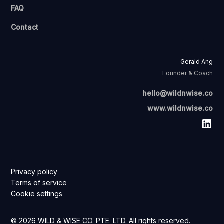
FAQ
Contact
Gerald Ang
Founder & Coach
hello@wildnwise.co
www.wildnwise.co
Privacy policy
Terms of service
Cookie settings
© 2026 WILD & WISE CO. PTE. LTD. All rights reserved.