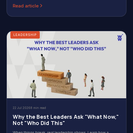
Read article
LEADERSHIP
22 Jul 2026
8 min read
Why the Best Leaders Ask "What Now,"
Not "Who Did This"
When things break, real leadership shows. Learn how a