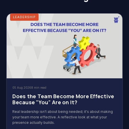
LEADERSHIP
05 Aug 2026
8 min read
Does the Team Become More Effective
Because "You" Are on It?
Real leadership isn't about being needed; it's about making
your team more effective. A reflective look at what your
presence actually builds.