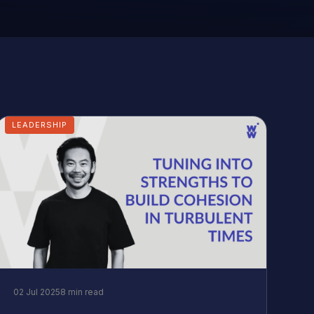
LEADERSHIP
02 Jul 2025
8 min read