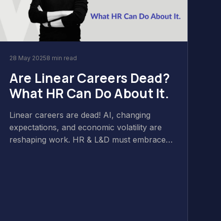
28 May 2025
8 min read
Are Linear Careers Dead?
What HR Can Do About It.
Linear careers are dead! AI, changing
expectations, and economic volatility are
reshaping work. HR & L&D must embrace
non-linear paths, focusing on skills, flexible
growth, and continuous learning to thrive in
this new era. Discover more in the latest
Wild & Wise Podcast.