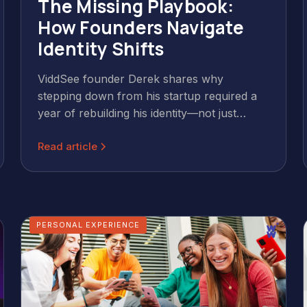
The Missing Playbook:
How Founders Navigate
Identity Shifts
ViddSee founder Derek shares why
stepping down from his startup required a
year of rebuilding his identity—not just
moving on. A candid conversation from the
Read article
Offscript, part of the Wild & Wise Podcast.
PERSONAL EXPERIENCE