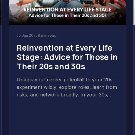
25 Jun 2025
8 min read
Reinvention at Every Life
Stage: Advice for Those in
Their 20s and 30s
Unlock your career potential! In your 20s,
experiment wildly: explore roles, learn from
risks, and network broadly. In your 30s,
focus deeply: narrow expertise, make
intentional choices aligning with values, and
balance skill-building with adaptability.
Reinvention is continuous evolution!