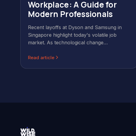
Workplace: A Guide for
Modern Professionals
Recent layoffs at Dyson and Samsung in
Singapore highlight today's volatile job
market. As technological change
accelerates, professionals must embrace
Read article
continuous learning and adaptability to
maintain career security.