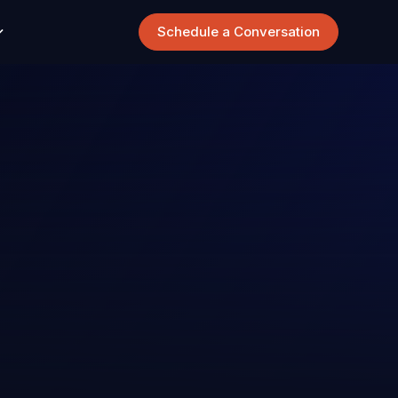
Schedule a Conversation