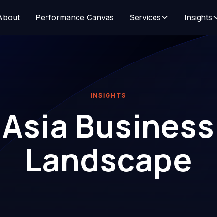
About
Performance Canvas
Services
Insights
INSIGHTS
Asia Business
Landscape