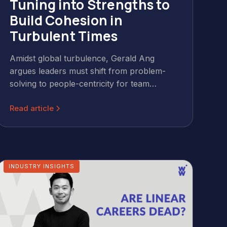
Tuning into Strengths to
Build Cohesion in
Turbulent Times
Amidst global turbulence, Gerald Ang
argues leaders must shift from problem-
solving to people-centricity for team
cohesion. Leveraging CliftonStrengths®
Read article
helps identify and utilise individual strengths,
fostering resilience, collaboration, and a
shared language that reinforces culture in
daily interactions. This human-centred
approach builds engaged, productive teams.
INDUSTRY INSIGHTS