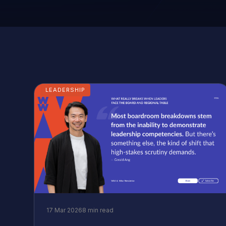
LEADERSHIP
17 Mar 2026
8 min read