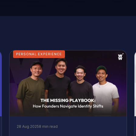
PERSONAL EXPERIENCE
28 Aug 2025
8 min read