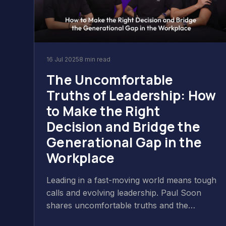
16 Jul 2025
8 min read
The Uncomfortable
Truths of Leadership: How
to Make the Right
Decision and Bridge the
Generational Gap in the
Workplace
Leading in a fast-moving world means tough
calls and evolving leadership. Paul Soon
shares uncomfortable truths and the
importance of empathy, authenticity, and