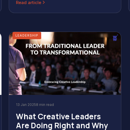
Read article
LEADERSHIP
13 Jan 2025
8 min read
What Creative Leaders
Are Doing Right and Why