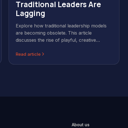
Traditional Leaders Are
Lagging
Explore how traditional leadership models
are becoming obsolete. This article
discusses the rise of playful, creative
leadership, emphasising the importance of
Read article
leveraging strengths, fostering innovation,
and embracing a human-centric approach
for success in today's dynamic business
environment.
About us