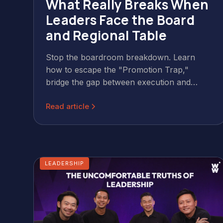
What Really Breaks When
Leaders Face the Board
and Regional Table
Stop the boardroom breakdown. Learn
how to escape the "Promotion Trap,"
bridge the gap between execution and
strategy, and lead with CliftonStrengths® in
Read article
APAC.
LEADERSHIP