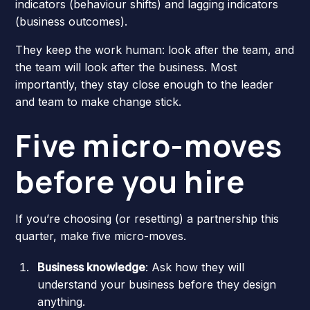
indicators (behaviour shifts) and lagging indicators
(business outcomes).
They keep the work human: look after the team, and
the team will look after the business. Most
importantly, they stay close enough to the leader
and team to make change stick.
Five micro-moves
before you hire
If you’re choosing (or resetting) a partnership this
quarter, make five micro-moves.
Business knowledge
: Ask how they will
understand your business before they design
anything.