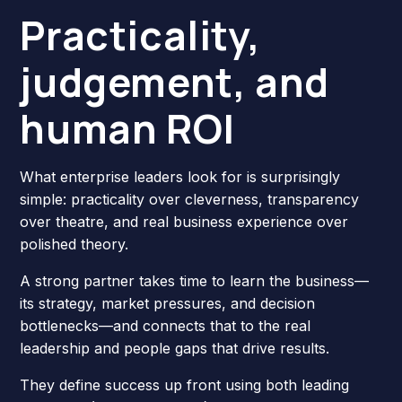
Practicality,
judgement, and
human ROI
What enterprise leaders look for is surprisingly
simple: practicality over cleverness, transparency
over theatre, and real business experience over
polished theory.
A strong partner takes time to learn the business—
its strategy, market pressures, and decision
bottlenecks—and connects that to the real
leadership and people gaps that drive results.
They define success up front using both leading