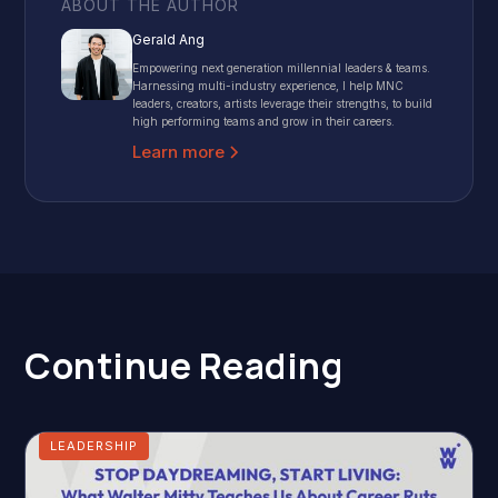
ABOUT THE AUTHOR
Gerald Ang
Empowering next generation millennial leaders & teams.
Harnessing multi-industry experience, I help MNC
leaders, creators, artists leverage their strengths, to build
high performing teams and grow in their careers.
Learn more
Continue Reading
LEADERSHIP