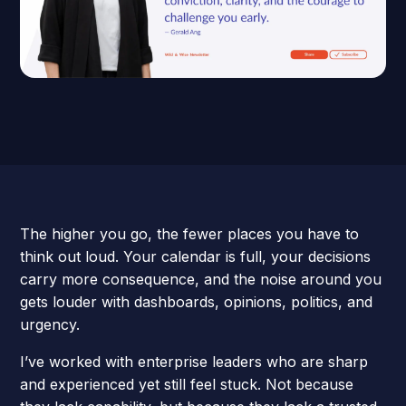
The higher you go, the fewer places you have to
think out loud. Your calendar is full, your decisions
carry more consequence, and the noise around you
gets louder with dashboards, opinions, politics, and
urgency.
I’ve worked with enterprise leaders who are sharp
and experienced yet still feel stuck. Not because