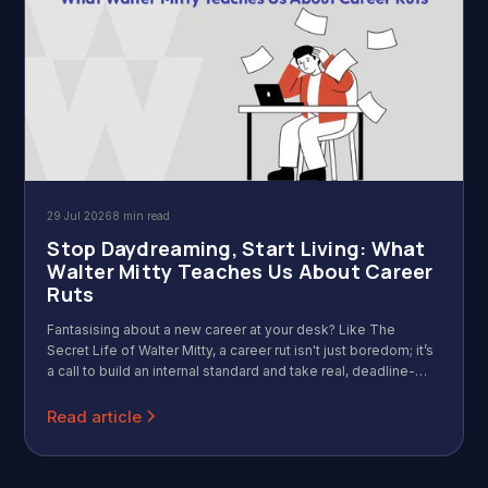
29 Jul 2026
8 min read
Stop Daydreaming, Start Living: What
Walter Mitty Teaches Us About Career
Ruts
Fantasising about a new career at your desk? Like The
Secret Life of Walter Mitty, a career rut isn't just boredom; it’s
a call to build an internal standard and take real, deadline-
driven action.
Read article