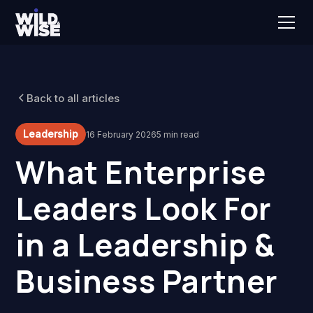
Back to all articles
Leadership
16 February 2026
5 min read
What Enterprise
Leaders Look For
in a Leadership &
Business Partner