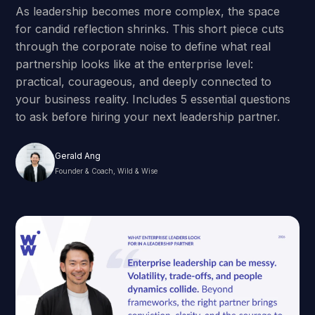
As leadership becomes more complex, the space
for candid reflection shrinks. This short piece cuts
through the corporate noise to define what real
partnership looks like at the enterprise level:
practical, courageous, and deeply connected to
your business reality. Includes 5 essential questions
to ask before hiring your next leadership partner.
Gerald Ang
Founder & Coach, Wild & Wise