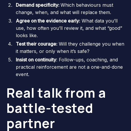
Demand specificity:
Which behaviours must
change, when, and what will replace them.
Agree on the evidence early:
What data you’ll
use, how often you’ll review it, and what “good”
looks like.
Test their courage:
Will they challenge you when
it matters, or only when it’s safe?
Insist on continuity
: Follow-ups, coaching, and
practical reinforcement are not a one-and-done
event.
Real talk from a
battle-tested
partner