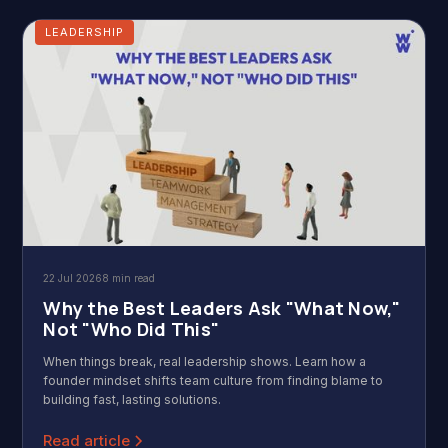
LEADERSHIP
22 Jul 2026
8 min read
Why the Best Leaders Ask "What Now,"
Not "Who Did This"
When things break, real leadership shows. Learn how a
founder mindset shifts team culture from finding blame to
building fast, lasting solutions.
Read article