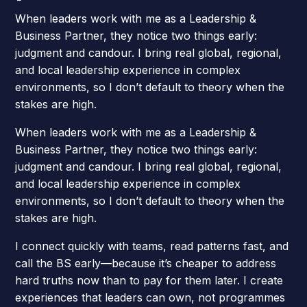
When leaders work with me as a Leadership &
Business Partner, they notice two things early:
judgment and candour. I bring real global, regional,
and local leadership experience in complex
environments, so I don’t default to theory when the
stakes are high.
When leaders work with me as a Leadership &
Business Partner, they notice two things early:
judgment and candour. I bring real global, regional,
and local leadership experience in complex
environments, so I don’t default to theory when the
stakes are high.
I connect quickly with teams, read patterns fast, and
call the BS early—because it’s cheaper to address
hard truths now than to pay for them later. I create
experiences that leaders can own, not programmes