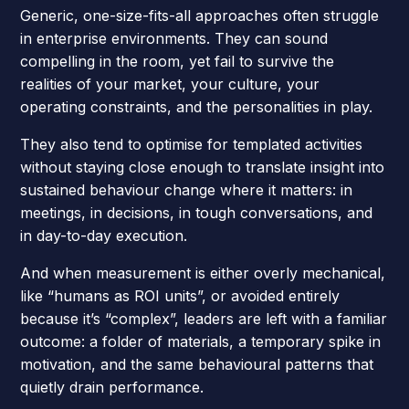
Generic, one-size-fits-all approaches often struggle
in enterprise environments. They can sound
compelling in the room, yet fail to survive the
realities of your market, your culture, your
operating constraints, and the personalities in play.
They also tend to optimise for templated activities
without staying close enough to translate insight into
sustained behaviour change where it matters: in
meetings, in decisions, in tough conversations, and
in day-to-day execution.
And when measurement is either overly mechanical,
like “humans as ROI units”, or avoided entirely
because it’s “complex”, leaders are left with a familiar
outcome: a folder of materials, a temporary spike in
motivation, and the same behavioural patterns that
quietly drain performance.