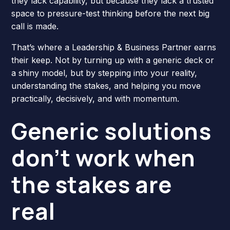
they lack capability, but because they lack a trusted
space to pressure-test thinking before the next big
call is made.
That’s where a Leadership & Business Partner earns
their keep. Not by turning up with a generic deck or
a shiny model, but by stepping into your reality,
understanding the stakes, and helping you move
practically, decisively, and with momentum.
Generic solutions
don’t work when
the stakes are
real