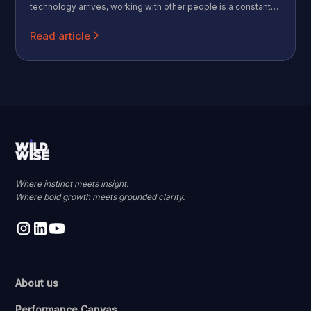
technology arrives, working with other people is a constant
that never goes away. Call that the Human Premium: the more
AI absorbs the mechanical parts of work, the more valuable
Read article
the distinctly human parts become.
Where instinct meets insight.
Where bold growth meets grounded clarity.
About us
Performance Canvas