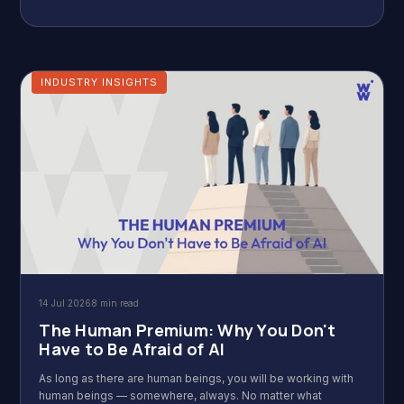
INDUSTRY INSIGHTS
14 Jul 2026
8 min read
The Human Premium: Why You Don't
Have to Be Afraid of AI
As long as there are human beings, you will be working with
human beings — somewhere, always. No matter what