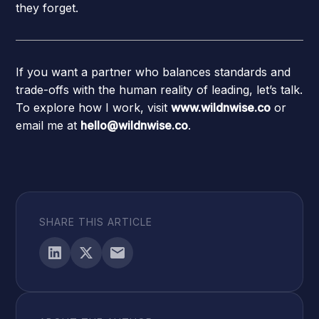
they forget.
If you want a partner who balances standards and
trade-offs with the human reality of leading, let’s talk.
To explore how I work, visit
www.wildnwise.co
or
email me at
hello@wildnwise.co
.
SHARE THIS ARTICLE