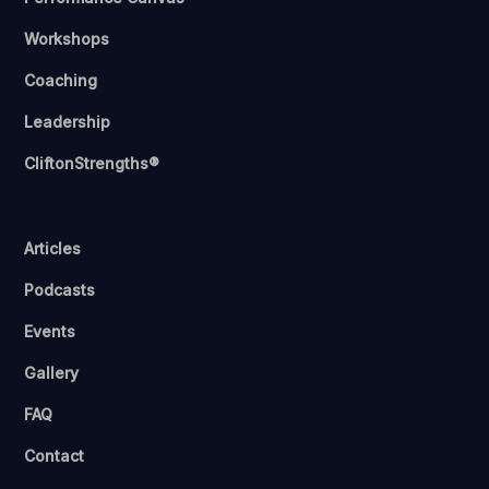
Workshops
Coaching
Leadership
CliftonStrengths®
Articles
Podcasts
Events
Gallery
FAQ
Contact