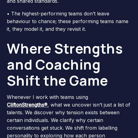
and shared standards.
• The highest-performing teams don’t leave
behaviour to chance; these performing teams name
it, they model it, and they revisit it.
Where Strengths
and Coaching
Shift the Game
Whenever I work with teams using
CliftonStrengths®
, what we uncover isn’t just a list of
talents. We discover why tension exists between
certain individuals. We clarify why certain
conversations get stuck. We shift from labelling
personality to exploring how each person