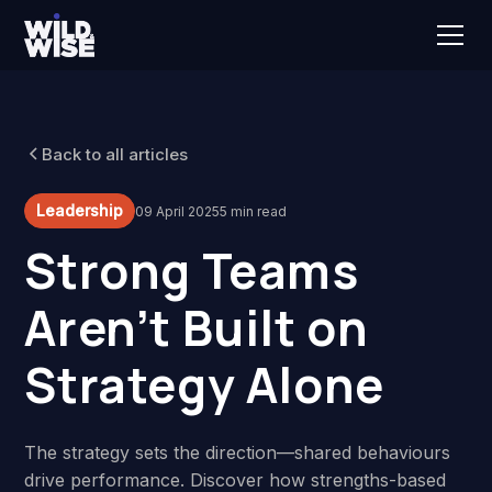
Back to all articles
Leadership
09 April 2025
5 min read
Strong Teams
Aren’t Built on
Strategy Alone
The strategy sets the direction—shared behaviours
drive performance. Discover how strengths-based