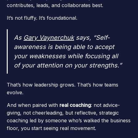
contributes, leads, and collaborates best.
It’s not fluffy. It’s foundational.
As
Gary Vaynerchuk
says,
“Self-
awareness is being able to accept
your weaknesses while focusing all
of your attention on your strengths.”
That’s how leadership grows. That’s how teams
evolve.
And when paired with
real coaching
: not advice-
giving, not cheerleading, but reflective, strategic
coaching led by someone who’s walked the business
floor, you start seeing real movement.