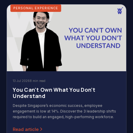
PERSONAL EXPERIENCE
13 Jul 2026
8 min read
You Can't Own What You Don't
Understand
Despite Singapore’s economic success, employee
engagement is low at 14%. Discover the 3 leadership shifts
required to build an engaged, high-performing workforce.
Read article