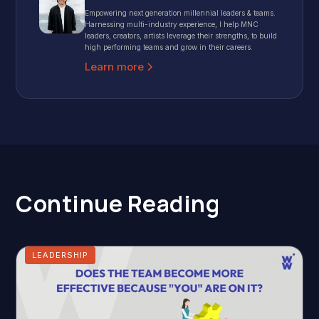
Empowering next generation millennial leaders & teams.
Harnessing multi-industry experience, I help MNC
leaders, creators, artists leverage their strengths, to build
high performing teams and grow in their careers.
Learn more
Continue Reading
LEADERSHIP