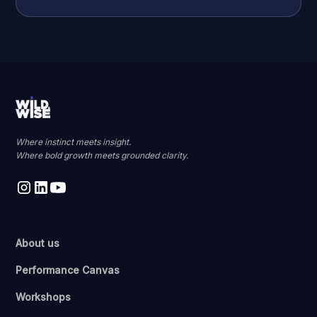
Where instinct meets insight.
Where bold growth meets grounded clarity.
About us
Performance Canvas
Workshops