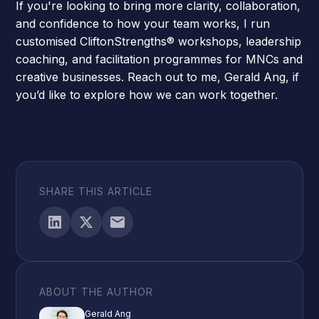
If you're looking to bring more clarity, collaboration,
and confidence to how your team works, I run
customised
CliftonStrengths® workshops
, leadership
coaching, and facilitation programmes for MNCs and
creative businesses.
Reach out to me, Gerald Ang,
if
you’d like to explore how we can work together.
SHARE THIS ARTICLE
ABOUT THE AUTHOR
Gerald Ang