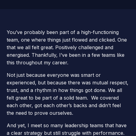
You’ve probably been part of a high-functioning
team, one where things just flowed and clicked. One
that we all felt great. Positively challenged and
energised. Thankfully, I’ve been in a few teams like
this throughout my career.
Not just because everyone was smart or
experienced, but because there was mutual respect,
trust, and a rhythm in how things got done. We all
felt great to be part of a solid team. We covered
each other, got each other’s backs and didn’t feel
the need to prove ourselves.
And yet, I meet so many leadership teams that have
a clear strategy but still struggle with performance.