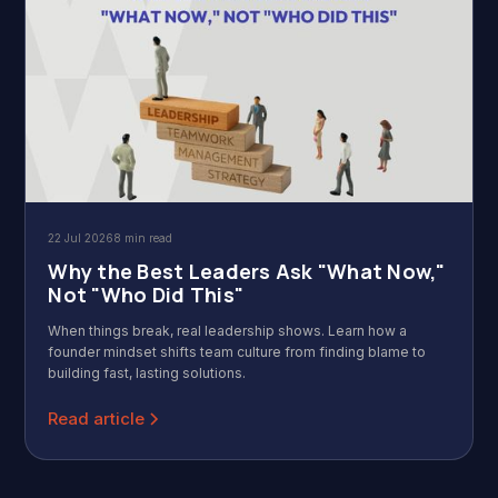
22 Jul 2026
8 min read
Why the Best Leaders Ask "What Now,"
Not "Who Did This"
When things break, real leadership shows. Learn how a
founder mindset shifts team culture from finding blame to
building fast, lasting solutions.
Read article