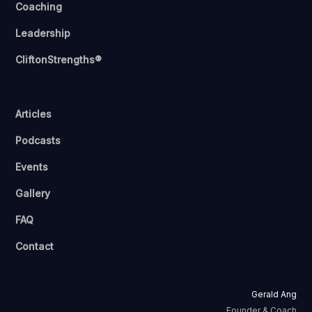
Coaching
Leadership
CliftonStrengths®
Articles
Podcasts
Events
Gallery
FAQ
Contact
Gerald Ang
Founder & Coach