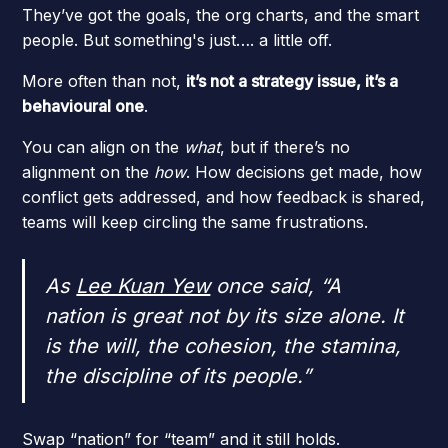
They’ve got the goals, the org charts, and the smart
people. But something's just…. a little off.
More often than not,
it’s not a strategy issue, it’s a
behavioural one
.
You can align on the
what
, but if there’s no
alignment on the
how
. How decisions get made, how
conflict gets addressed, and how feedback is shared,
teams will keep circling the same frustrations.
As
Lee Kuan Yew
once said,
“A
nation is great not by its size alone. It
is the will, the cohesion, the stamina,
the discipline of its people.”
Swap “nation” for “team” and it still holds.