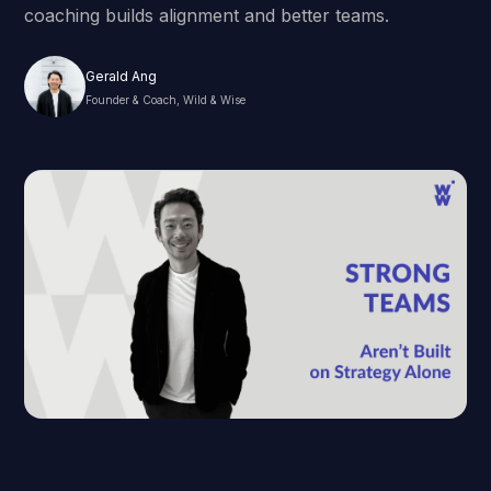
coaching builds alignment and better teams.
Gerald Ang
Founder & Coach, Wild & Wise