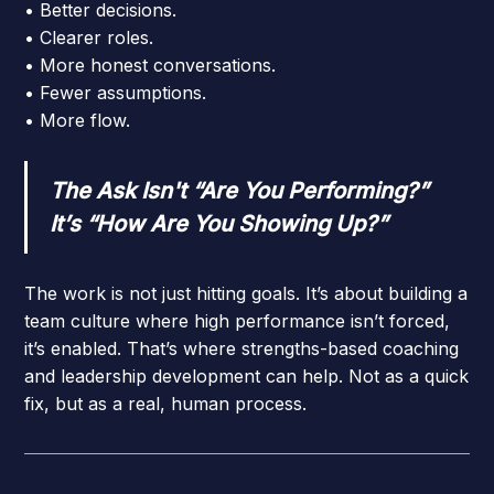
• Better decisions.
• Clearer roles.
• More honest conversations.
• Fewer assumptions.
• More flow.
The Ask Isn't “Are You Performing?”
It’s “How Are You Showing Up?”
The work is not just hitting goals. It’s about building a
team culture where high performance isn’t forced,
it’s enabled. That’s where strengths-based coaching
and leadership development can help. Not as a quick
fix, but as a real, human process.