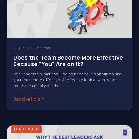
05 Aug 2026
8 min read
Does the Team Become More Effective
Because "You" Are on It?
Real leadership isn't about being needed; it's about making
your team more effective. A reflective look at what your
presence actually builds.
Read article
LEADERSHIP