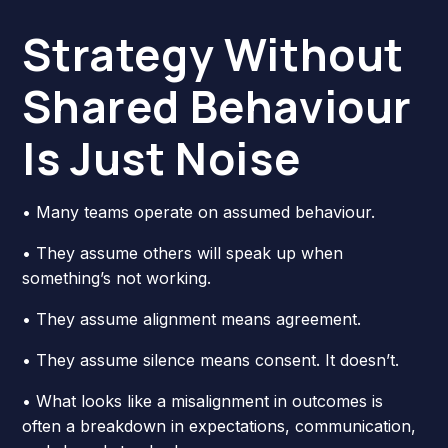
Strategy Without
Shared Behaviour
Is Just Noise
• Many teams operate on assumed behaviour.
• They assume others will speak up when
something’s not working.
• They assume alignment means agreement.
• They assume silence means consent. It doesn’t.
• What looks like a misalignment in outcomes is
often a breakdown in expectations, communication,