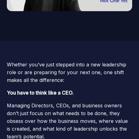
Whether you’ve just stepped into a new leadership
role or are preparing for your next one, one shift
makes all the difference:
You have to think like a CEO.
Managing Directors, CEOs, and business owners
don’t just focus on what needs to be done, they
obsess over how the business moves, where value
is created, and what kind of leadership unlocks the
team’s potential.