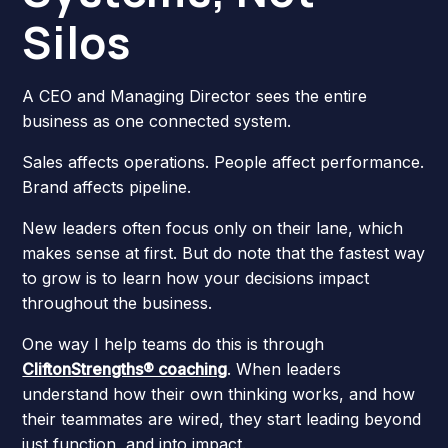
Silos
A CEO and Managing Director sees the entire
business as one connected system.
Sales affects operations. People affect performance.
Brand affects pipeline.
New leaders often focus only on their lane, which
makes sense at first. But do note that the fastest way
to grow is to learn how your decisions impact
throughout the business.
One way I help teams do this is through
CliftonStrengths® coaching
. When leaders
understand how their own thinking works, and how
their teammates are wired, they start leading beyond
just function, and into impact.