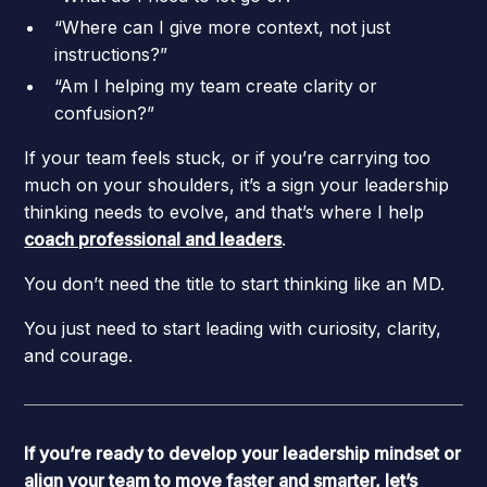
“Where can I give more context, not just
instructions?”
“Am I helping my team create clarity or
confusion?”
If your team feels stuck, or if you’re carrying too
much on your shoulders, it’s a sign your leadership
thinking needs to evolve, and that’s where I help
coach professional and leaders
.
You don’t need the title to start thinking like an MD.
You just need to start leading with curiosity, clarity,
and courage.
If you’re ready to develop your leadership mindset or
align your team to move faster and smarter, let’s