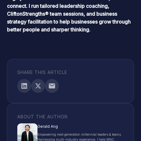
connect. I run tailored leadership coaching,
CliftonStrengths
® team sessions, and business
strategy facilitation to help businesses grow through
better people and sharper thinking.
SHARE THIS ARTICLE
ABOUT THE AUTHOR
Gerald Ang
Empowering next generation millennial leaders & teams.
Harnessing multi-industry experience, I help MNC