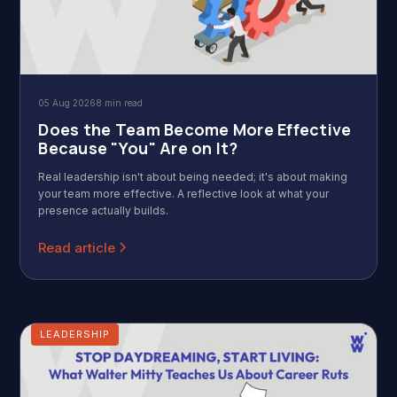
05 Aug 2026
8 min read
Does the Team Become More Effective
Because "You" Are on It?
Real leadership isn't about being needed; it's about making
your team more effective. A reflective look at what your
presence actually builds.
Read article
LEADERSHIP