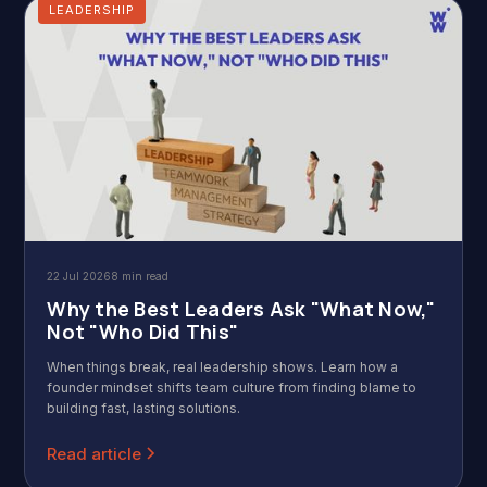
LEADERSHIP
22 Jul 2026
8 min read
Why the Best Leaders Ask "What Now,"
Not "Who Did This"
When things break, real leadership shows. Learn how a
founder mindset shifts team culture from finding blame to
building fast, lasting solutions.
Read article