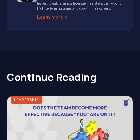
leaders, creators, artists leverage their strengths, to build
high performing teams and grow in their careers.
Learn more
Continue Reading
LEADERSHIP