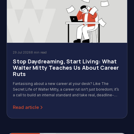
29 Jul 2026
8 min read
Stop Daydreaming, Start Living: What
Walter Mitty Teaches Us About Career
Ruts
Fantasising about a new career at your desk? Like The
Secret Life of Walter Mitty, a career rut isn't just boredom; it’s
a call to build an internal standard and take real, deadline-
driven action.
Read article