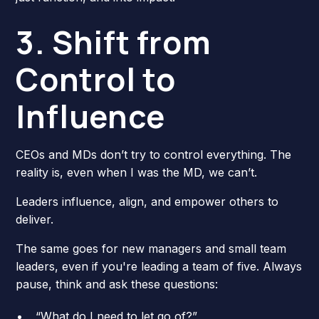
3. Shift from
Control to
Influence
CEOs and MDs don’t try to control everything. The
reality is, even when I was the MD, we can’t.
Leaders influence, align, and empower others to
deliver.
The same goes for new managers and small team
leaders, even if you're leading a team of five. Always
pause, think and ask these questions:
“What do I need to let go of?”