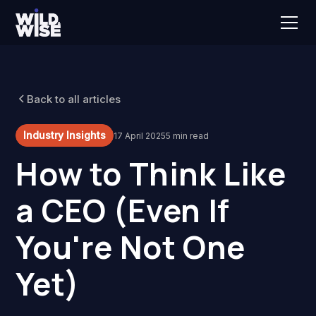
Back to all articles
Industry Insights
17 April 2025
5 min read
How to Think Like
a CEO (Even If
You're Not One
Yet)