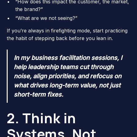
“How does this impact the customer, the market,
the brand?”
“What are we not seeing?”
If you’re always in firefighting mode, start practicing
the habit of stepping back before you lean in.
In my business facilitation sessions, I
help leadership teams cut through
noise, align priorities, and refocus on
what drives long-term value, not just
short-term fixes.
2. Think in
Systems, Not