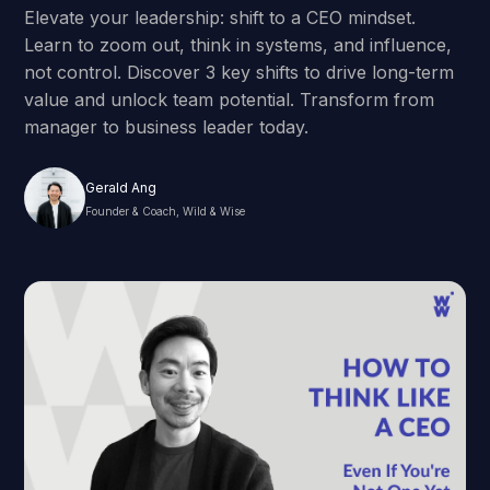
Elevate your leadership: shift to a CEO mindset.
Learn to zoom out, think in systems, and influence,
not control. Discover 3 key shifts to drive long-term
value and unlock team potential. Transform from
manager to business leader today.
Gerald Ang
Founder & Coach, Wild & Wise