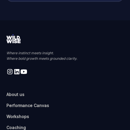
Where instinct meets insight.
Where bold growth meets grounded clarity.
About us
Performance Canvas
Workshops
Coaching