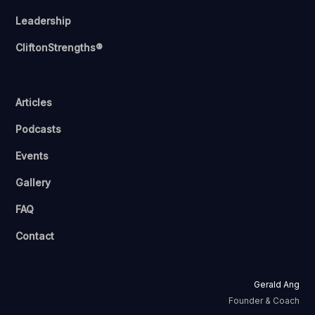
Leadership
CliftonStrengths®
Articles
Podcasts
Events
Gallery
FAQ
Contact
Gerald Ang
Founder & Coach