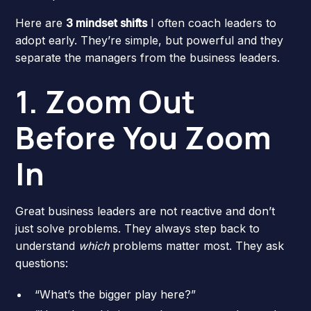
Here are
3 mindset shifts
I often coach leaders to
adopt early. They’re simple, but powerful and they
separate the managers from the business leaders.
1. Zoom Out
Before You Zoom
In
Great business leaders are not reactive and don’t
just solve problems. They always step back to
understand
which
problems matter most. They ask
questions:
“What’s the bigger play here?”